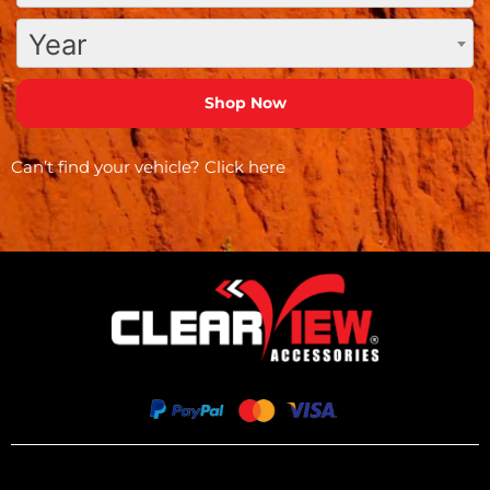
Year
Can’t find your vehicle?
Click here