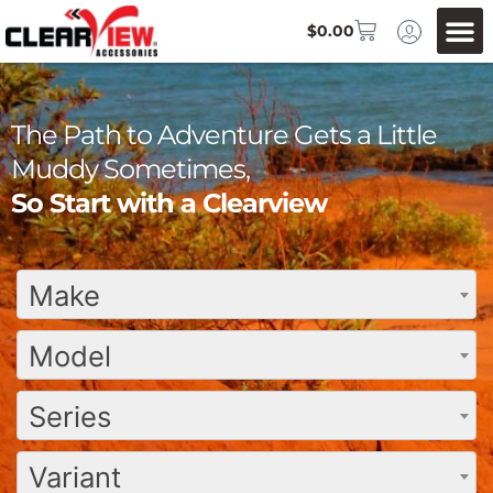
$
0.00
The Path to Adventure Gets a Little
Muddy Sometimes,
So Start with a Clearview
Make
Model
Series
Variant