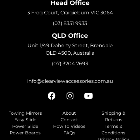
Head Office
3 Frog Court, Craigieburn VIC 3064
(03) 8351 9933
QLD Office
Unit 1/49 Doherty Street, Brendale
QLD 4500, Australia
(07) 3204 7693
info@clearviewaccessories.com.au
Towing Mirrors
About
Shipping &
Easy Slide
Contact
Returns
Power Slide
How To Videos
Terms &
Power Boards
FAQs
Conditions
Privacy Policy