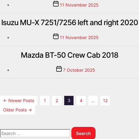
11 November 2025
Isuzu MU-X 7251/7256 left and right 2020
11 November 2025
Mazda BT-50 Crew Cab 2018
7 October 2025
←
Newer
Posts
1
2
3
4
…
12
Older
Posts
→