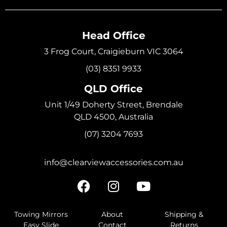
Head Office
3 Frog Court, Craigieburn VIC 3064
(03) 8351 9933
QLD Office
Unit 1/49 Doherty Street, Brendale
QLD 4500, Australia
(07) 3204 7693
info@clearviewaccessories.com.au
Towing Mirrors
About
Shipping &
Easy Slide
Contact
Returns