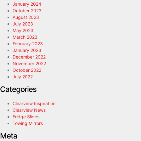
January 2024
October 2023
August 2023
July 2023
May 2023
March 2023
February 2023
January 2023
December 2022
November 2022
October 2022
July 2022
Categories
Clearview Inspiration
Clearview News
Fridge Slides
Towing Mirrors
Meta