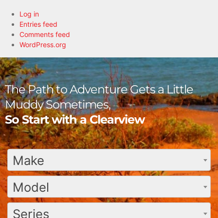
Log in
Entries feed
Comments feed
WordPress.org
The Path to Adventure Gets a Little
Muddy Sometimes,
So Start with a Clearview
Make
Model
Series