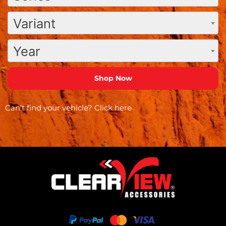
Variant
Year
Can’t find your vehicle?
Click here