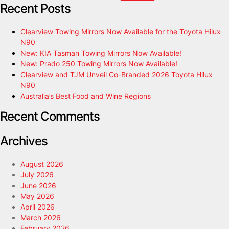
Recent Posts
Clearview Towing Mirrors Now Available for the Toyota Hilux
N90
New: KIA Tasman Towing Mirrors Now Available!
New: Prado 250 Towing Mirrors Now Available!
Clearview and TJM Unveil Co-Branded 2026 Toyota Hilux
N90
Australia’s Best Food and Wine Regions
Recent Comments
Archives
August 2026
July 2026
June 2026
May 2026
April 2026
March 2026
February 2026