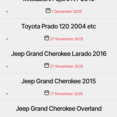
1 December 2025
Toyota Prado 120 2004 etc
27 November 2025
Jeep Grand Cherokee Larado 2016
27 November 2025
Jeep Grand Cherokee 2015
17 November 2025
Jeep Grand Cherokee Overland