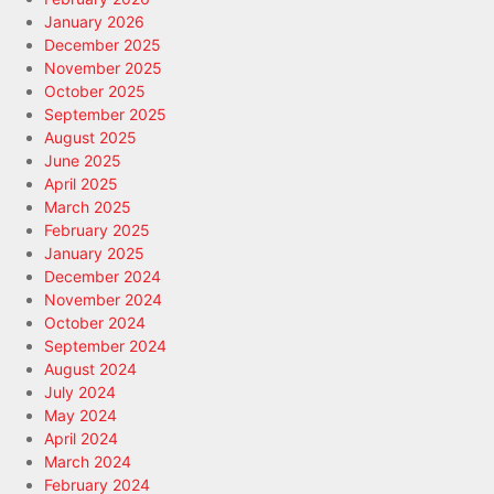
January 2026
December 2025
November 2025
October 2025
September 2025
August 2025
June 2025
April 2025
March 2025
February 2025
January 2025
December 2024
November 2024
October 2024
September 2024
August 2024
July 2024
May 2024
April 2024
March 2024
February 2024