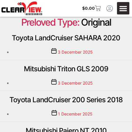
$
0.00
Preloved Type:
Original
Toyota LandCruiser SAHARA 2020
3 December 2025
Mitsubishi Triton GLS 2009
3 December 2025
Toyota LandCruiser 200 Series 2018
1 December 2025
Mitsubishi Pajero NT 2010