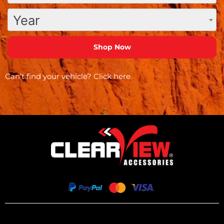
Year
Can’t find your vehicle?
Click here