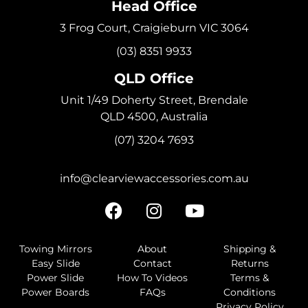
Head Office
3 Frog Court, Craigieburn VIC 3064
(03) 8351 9933
QLD Office
Unit 1/49 Doherty Street, Brendale
QLD 4500, Australia
(07) 3204 7693
info@clearviewaccessories.com.au
Towing Mirrors
About
Shipping &
Easy Slide
Contact
Returns
Power Slide
How To Videos
Terms &
Power Boards
FAQs
Conditions
Privacy Policy