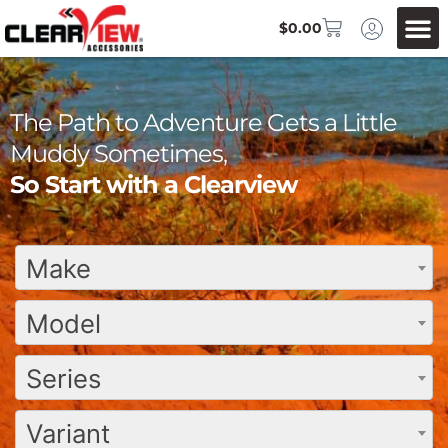
$
0.00
The Path to Adventure Gets a Little
Muddy Sometimes,
So Start with a Clearview
Make
Model
Series
Variant