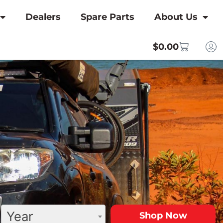
Dealers
Spare Parts
About Us
$
0.00
Year