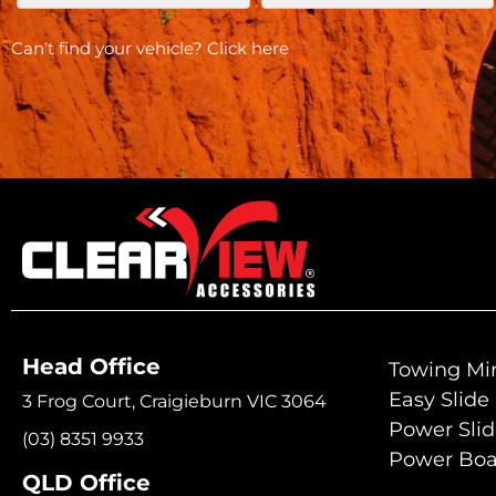
Can’t find your vehicle?
Click here
Head Office
Towing Mir
Easy Slide
3 Frog Court, Craigieburn VIC 3064
Power Sli
(03) 8351 9933
Power Boa
QLD Office