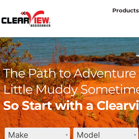
Products
The Path to Adventure 
Little Muddy Sometime
So Start with a Clear
Make
Model