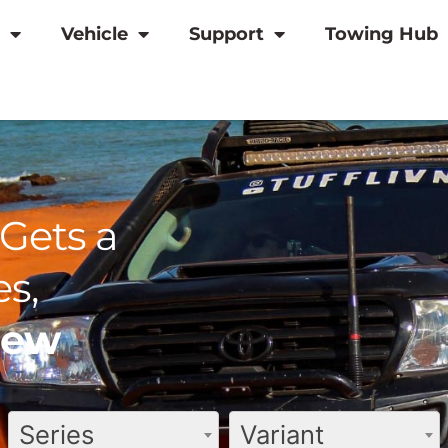
Vehicle
Support
Towing Hub
Gets a
s,
view
Series
Variant