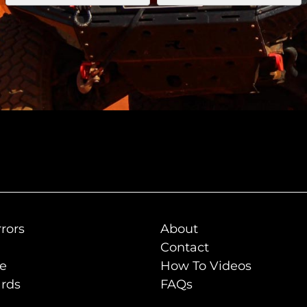
rors
About
Contact
de
How To Videos
rds
FAQs