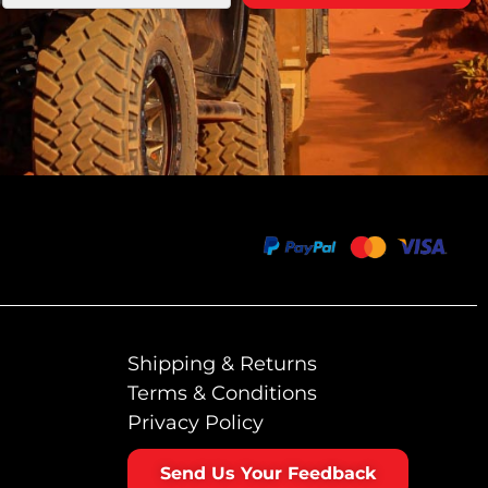
Shipping & Returns
Terms & Conditions
Privacy Policy
Send Us Your Feedback