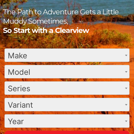
The Path to Adventure Gets a Little
Muddy Sometimes,
So Start with a Clearview
Make
Model
Series
Variant
Year