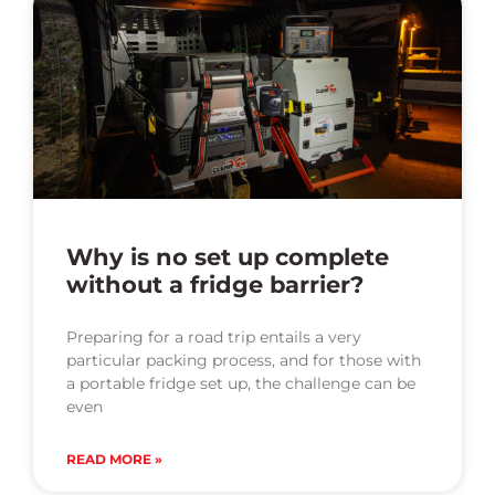
Why is no set up complete
without a fridge barrier?
Preparing for a road trip entails a very
particular packing process, and for those with
a portable fridge set up, the challenge can be
even
READ MORE »