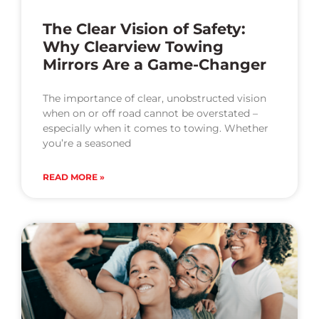
The Clear Vision of Safety:
Why Clearview Towing
Mirrors Are a Game-Changer
The importance of clear, unobstructed vision
when on or off road cannot be overstated –
especially when it comes to towing. Whether
you’re a seasoned
READ MORE »