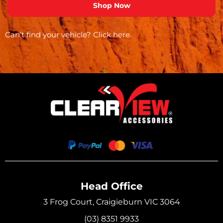
Can’t find your vehicle?
Click here
Head Office
3 Frog Court, Craigieburn VIC 3064
(03) 8351 9933