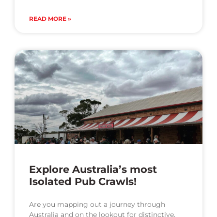
READ MORE »
Explore Australia’s most
Isolated Pub Crawls!
Are you mapping out a journey through
Australia and on the lookout for distinctive,