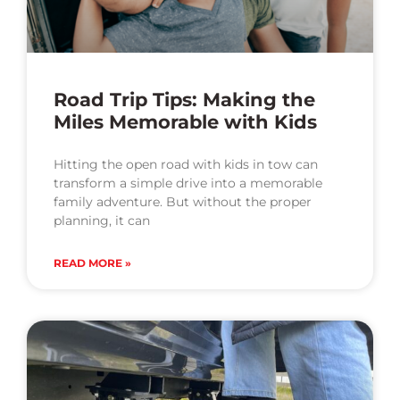
Road Trip Tips: Making the
Miles Memorable with Kids
Hitting the open road with kids in tow can
transform a simple drive into a memorable
family adventure. But without the proper
planning, it can
READ MORE »