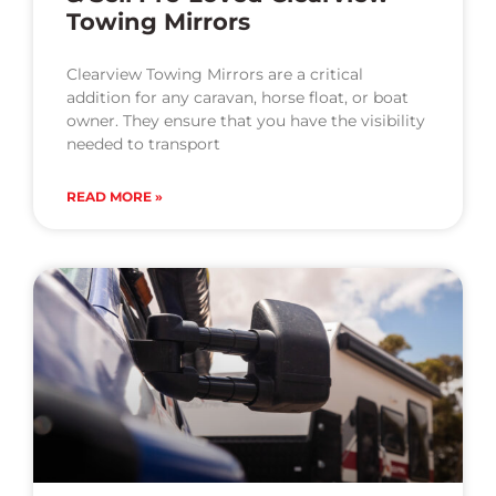
Towing Mirrors
Clearview Towing Mirrors are a critical
addition for any caravan, horse float, or boat
owner. They ensure that you have the visibility
needed to transport
READ MORE »