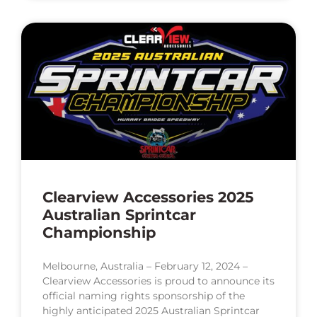
Clearview Accessories 2025
Australian Sprintcar
Championship
Melbourne, Australia – February 12, 2024 –
Clearview Accessories is proud to announce its
official naming rights sponsorship of the
highly anticipated 2025 Australian Sprintcar