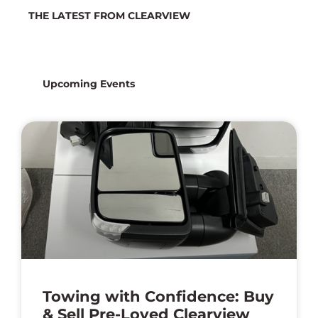
THE LATEST FROM CLEARVIEW
Latest News
Upcoming Events
Towing with Confidence: Buy
& Sell Pre-Loved Clearview