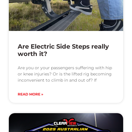
Are Electric Side Steps really
worth it?
Are you or your passengers suffering with hip
or knee injuries? Or is the lifted rig becoming
inconvenient to climb in and out of? If
READ MORE »