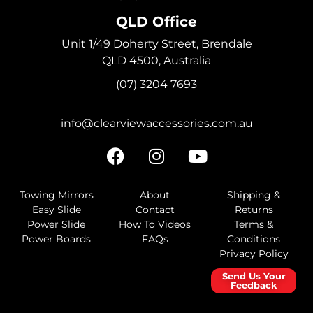
QLD Office
Unit 1/49 Doherty Street, Brendale
QLD 4500, Australia
(07) 3204 7693
info@clearviewaccessories.com.au
Towing Mirrors
About
Shipping &
Easy Slide
Contact
Returns
Power Slide
How To Videos
Terms &
Power Boards
FAQs
Conditions
Privacy Policy
Send Us Your
Feedback