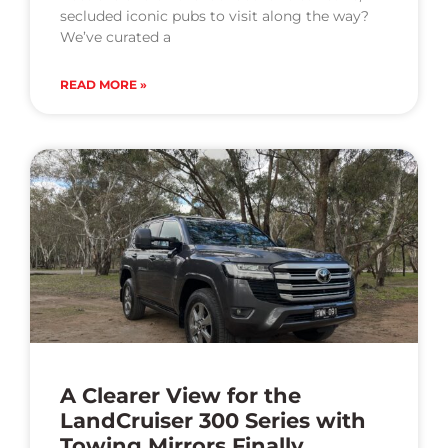
secluded iconic pubs to visit along the way?
We’ve curated a
READ MORE »
A Clearer View for the
LandCruiser 300 Series with
Towing Mirrors Finally