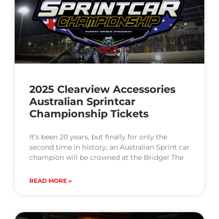
2025 Clearview Accessories
Australian Sprintcar
Championship Tickets
It’s been 20 years, but finally for only the
second time in history, an Australian Sprint car
champion will be crowned at the Bridge! The
READ MORE »