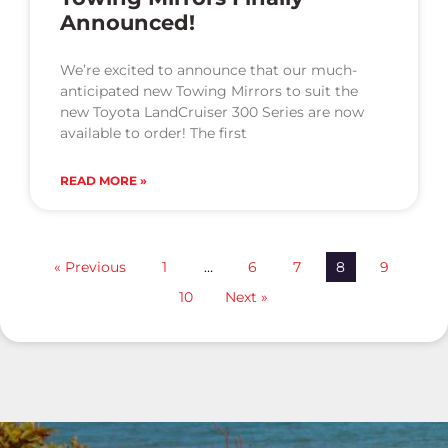
Announced!
We’re excited to announce that our much-
anticipated new Towing Mirrors to suit the
new Toyota LandCruiser 300 Series are now
available to order! The first
READ MORE »
« Previous
1
…
6
7
8
9
10
Next »