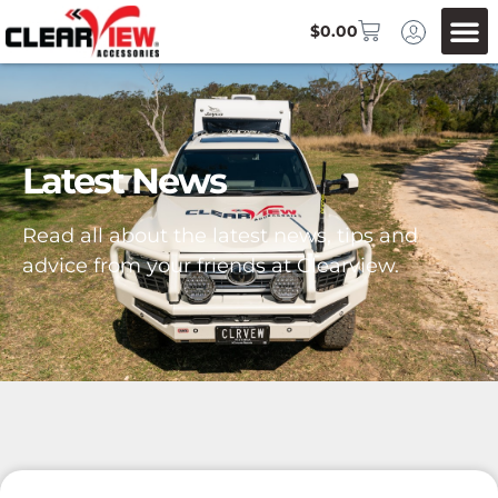
$
0.00
Latest News
Read all about the latest news, tips and
advice from your friends at Clearview.