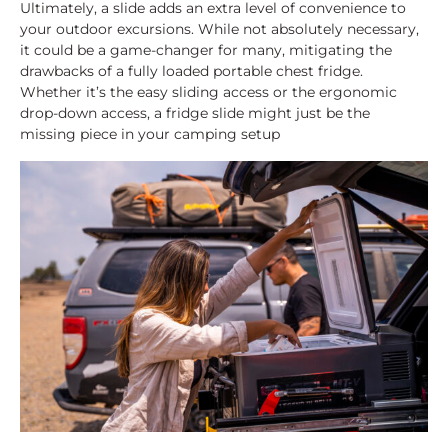
Ultimately, a slide adds an extra level of convenience to
your outdoor excursions. While not absolutely necessary,
it could be a game-changer for many, mitigating the
drawbacks of a fully loaded portable chest fridge.
Whether it’s the easy sliding access or the ergonomic
drop-down access, a fridge slide might just be the
missing piece in your camping setup