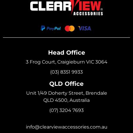
Head Office
3 Frog Court, Craigieburn VIC 3064
(03) 8351 9933
QLD Office
Unit 1/49 Doherty Street, Brendale
QLD 4500, Australia
(07) 3204 7693
info@clearviewaccessories.com.au