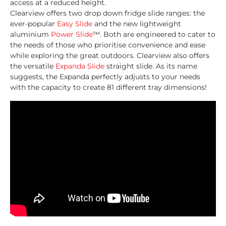
access at a reduced height.
Clearview offers two drop down fridge slide ranges: the
ever-popular
Easy Slide
and the new lightweight
aluminium
Power Slide
™. Both are engineered to cater to
the needs of those who prioritise convenience and ease
while exploring the great outdoors. Clearview also offers
the versatile
Expanda Slide
straight slide. As its name
suggests, the Expanda perfectly adjusts to your needs
with the capacity to create 81 different tray dimensions!