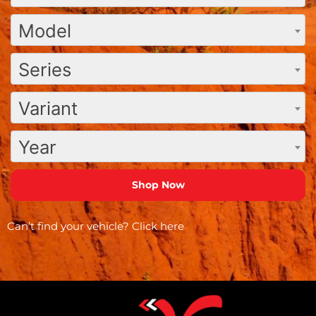
Model
Series
Variant
Year
Can’t find your vehicle?
Click here