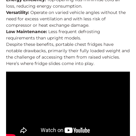
loss, reducing energy consumption.
Versatility:
Operate on varied vehicle angles without the
need for excess ventilation and with less risk of
compressor or heat exchange damage.
Low Maintenance:
Less frequent defrosting
requirements than upright models.
Despite these benefits, portable chest fridges have
notable drawbacks, primarily their fully loaded weight and
the challenge of accessing them from raised vehicles.
Here’s where fridge slides come into play.