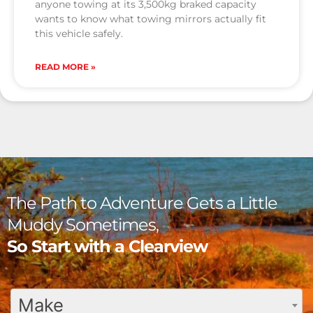
anyone towing at its 3,500kg braked capacity
wants to know what towing mirrors actually fit
this vehicle safely.
READ MORE »
The Path to Adventure Gets a Little
Muddy Sometimes,
So Start with a Clearview
Make