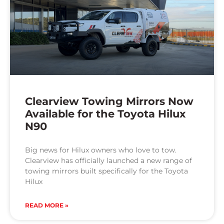
Clearview Towing Mirrors Now
Available for the Toyota Hilux
N90
Big news for Hilux owners who love to tow.
Clearview has officially launched a new range of
towing mirrors built specifically for the Toyota
Hilux
READ MORE »