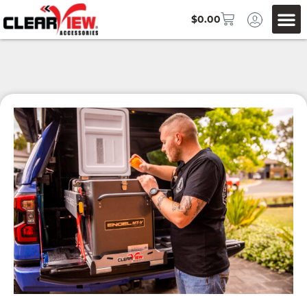
$
0.00