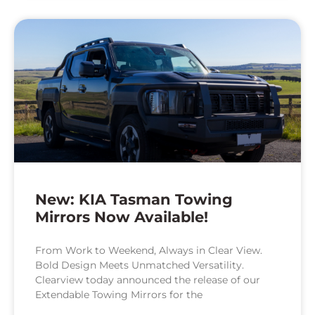
New: KIA Tasman Towing
Mirrors Now Available!
From Work to Weekend, Always in Clear View.
Bold Design Meets Unmatched Versatility.
Clearview today announced the release of our
Extendable Towing Mirrors for the