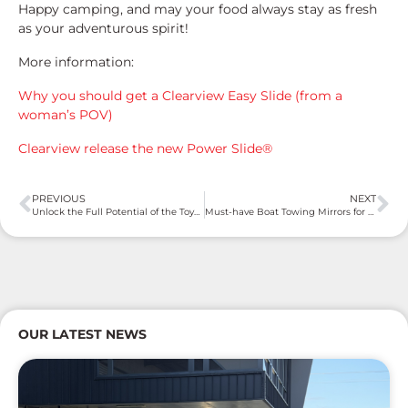
Happy camping, and may your food always stay as fresh
as your adventurous spirit!
More information:
Why you should get a Clearview Easy Slide (from a
woman’s POV)
Clearview release the new Power Slide®
PREVIOUS
NEXT
Unlock the Full Potential of the Toyota LandCruiser 300 Series with Clearview Towing Mirrors
Must-have Boat Towing Mirrors for a Clearer View and Safer Voyage
OUR LATEST NEWS