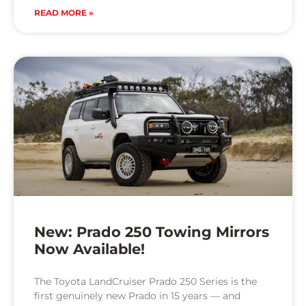
READ MORE »
New: Prado 250 Towing Mirrors
Now Available!
The Toyota LandCruiser Prado 250 Series is the
first genuinely new Prado in 15 years — and