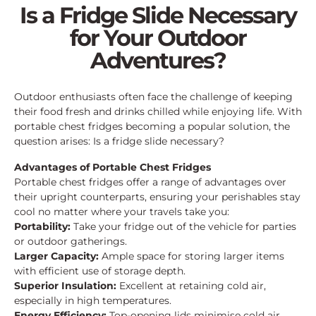
Is a Fridge Slide Necessary
for Your Outdoor
Adventures?
Outdoor enthusiasts often face the challenge of keeping
their food fresh and drinks chilled while enjoying life. With
portable chest fridges becoming a popular solution, the
question arises: Is a fridge slide necessary?
Advantages of Portable Chest Fridges
Portable chest fridges offer a range of advantages over
their upright counterparts, ensuring your perishables stay
cool no matter where your travels take you:
Portability:
Take your fridge out of the vehicle for parties
or outdoor gatherings.
Larger Capacity:
Ample space for storing larger items
with efficient use of storage depth.
Superior Insulation:
Excellent at retaining cold air,
especially in high temperatures.
Energy Efficiency:
Top-opening lids minimise cold air