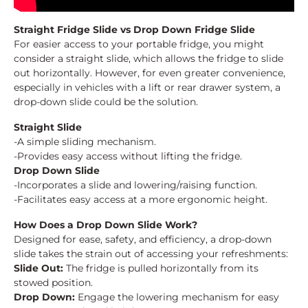
Straight Fridge Slide vs Drop Down Fridge Slide
For easier access to your portable fridge, you might
consider a straight slide, which allows the fridge to slide
out horizontally. However, for even greater convenience,
especially in vehicles with a lift or rear drawer system, a
drop-down slide could be the solution.
Straight Slide
-A simple sliding mechanism.
-Provides easy access without lifting the fridge.
Drop Down Slide
-Incorporates a slide and lowering/raising function.
-Facilitates easy access at a more ergonomic height.
How Does a Drop Down Slide Work?
Designed for ease, safety, and efficiency, a drop-down
slide takes the strain out of accessing your refreshments:
Slide Out:
The fridge is pulled horizontally from its
stowed position.
Drop Down:
Engage the lowering mechanism for easy