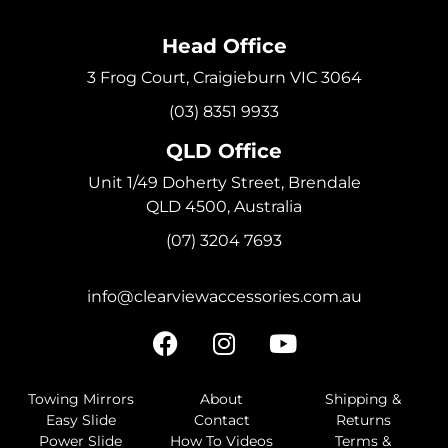
Head Office
3 Frog Court, Craigieburn VIC 3064
(03) 8351 9933
QLD Office
Unit 1/49 Doherty Street, Brendale
QLD 4500, Australia
(07) 3204 7693
info@clearviewaccessories.com.au
Towing Mirrors
About
Shipping &
Easy Slide
Contact
Returns
Power Slide
How To Videos
Terms &