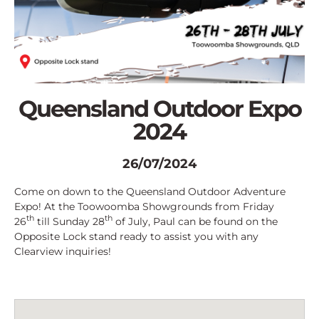
Queensland Outdoor Expo
2024
26/07/2024
Come on down to the Queensland Outdoor Adventure
Expo! At the Toowoomba Showgrounds from Friday
th
th
26
till Sunday 28
of July, Paul can be found on the
Opposite Lock stand ready to assist you with any
Clearview inquiries!