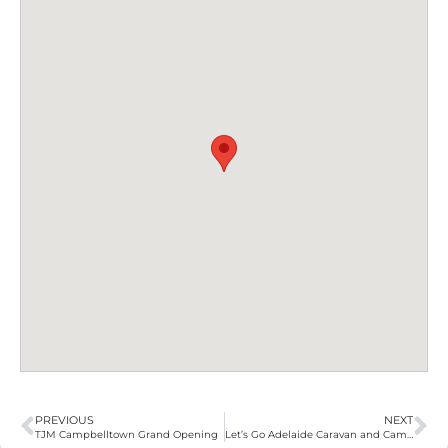
PREVIOUS
NEXT
TJM Campbelltown Grand Opening
Let’s Go Adelaide Caravan and Camping Show