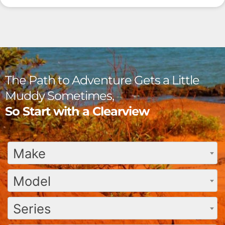
The Path to Adventure Gets a Little
Muddy Sometimes,
So Start with a Clearview
Make
Model
Series