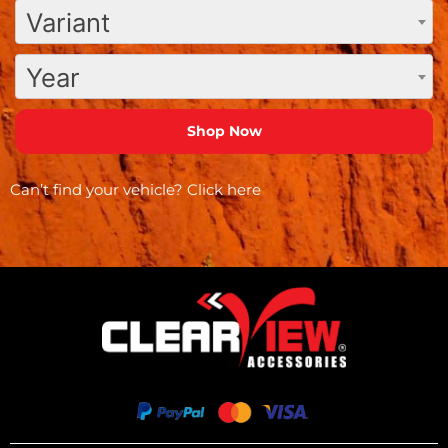
Variant
Year
Can’t find your vehicle?
Click here