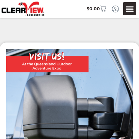
$
0.00