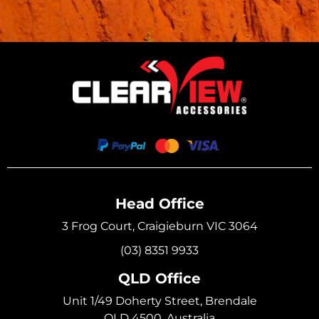
Head Office
3 Frog Court, Craigieburn VIC 3064
(03) 8351 9933
QLD Office
Unit 1/49 Doherty Street, Brendale
QLD 4500, Australia