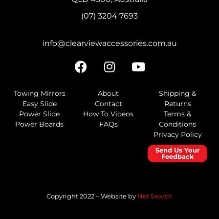
(07) 3204 7693
info@clearviewaccessories.com.au
Towing Mirrors
About
Shipping &
Easy Slide
Contact
Returns
Power Slide
How To Videos
Terms &
Power Boards
FAQs
Conditions
Privacy Policy
Send Us Your
Feedback
Copyright 2022 – Website by
Net Search