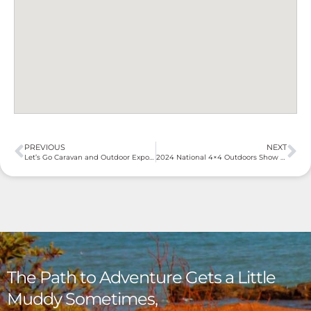
PREVIOUS
NEXT
Let’s Go Caravan and Outdoor Expo – Gold Coast 2024
2024 National 4×4 Outdoors Show Brisbane
The Path to Adventure Gets a Little
Muddy Sometimes,