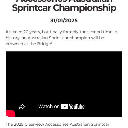
Sprintcar Championship
31/01/2025
It’s been 20 years, but finally for only the second time in
history, an Australian Sprint car champion will be
crowned at the Bridge!
The 2025 Clearview Accessories Australian Sprintcar