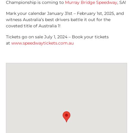
Championship is coming to
Murray Bridge Speedway
, SA!
Mark your calendar January 31st – February 1st, 2025, and
witness Australia’s best drivers battle it out for the
coveted title of Australia 1!
Tickets go on sale July 1, 2024 – Book your tickets
at
www.speedwaytickets.com.au