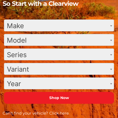
So Start with a Clearview
Make
Model
Series
Variant
Year
Can’t find your vehicle?
Click here