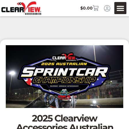
$
0.00
2025 Clearview
Accessories Australian