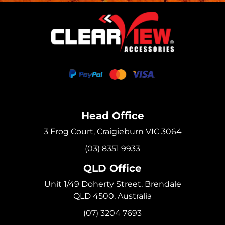
Head Office
3 Frog Court, Craigieburn VIC 3064
(03) 8351 9933
QLD Office
Unit 1/49 Doherty Street, Brendale
QLD 4500, Australia
(07) 3204 7693