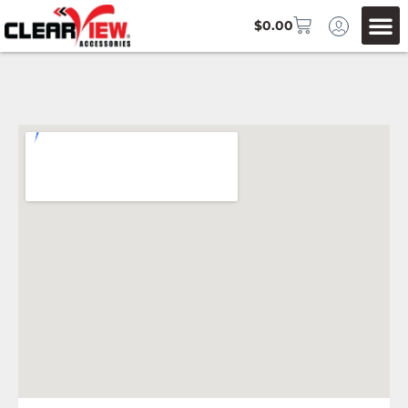
$
0.00