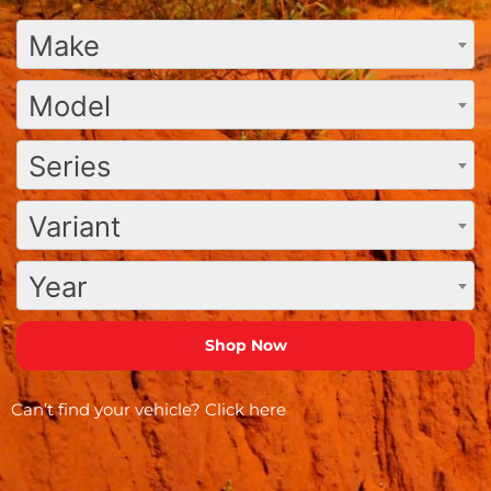
Make
Model
Series
Variant
Year
Can’t find your vehicle?
Click here