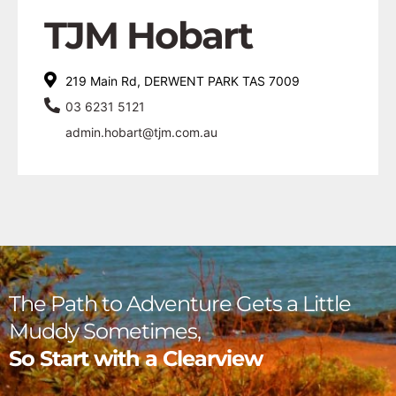
TJM Hobart
219 Main Rd, DERWENT PARK TAS 7009
03 6231 5121
admin.hobart@tjm.com.au
The Path to Adventure Gets a Little
Muddy Sometimes,
So Start with a Clearview