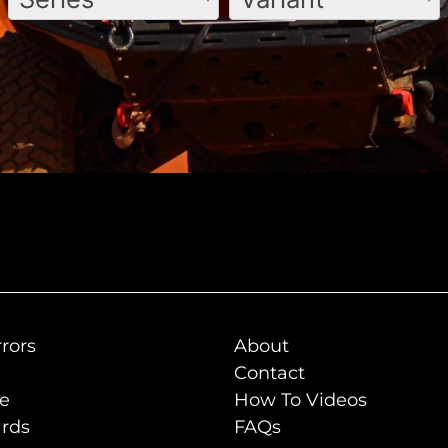
rors
About
Contact
de
How To Videos
rds
FAQs