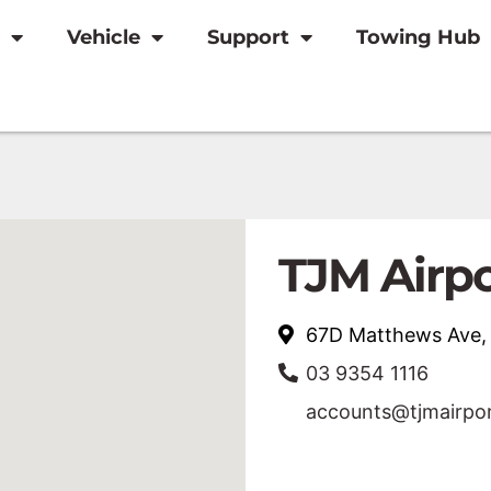
Vehicle
Support
Towing Hub
TJM Airp
67D Matthews Ave
03 9354 1116
accounts@tjmairpo