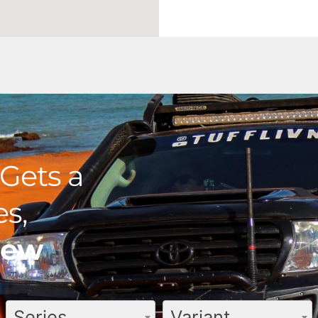
Gets a
s,
view
Series
Variant