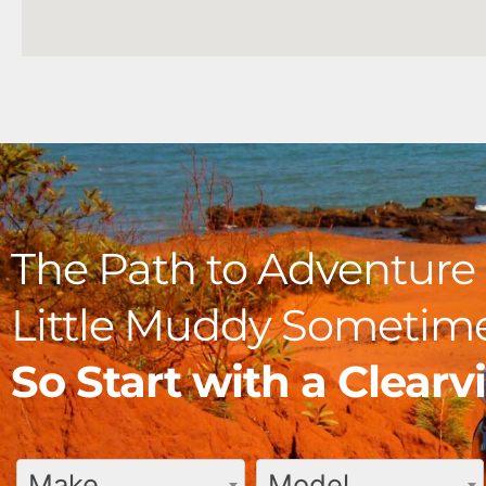
The Path to Adventure 
Little Muddy Sometime
So Start with a Clear
Make
Model