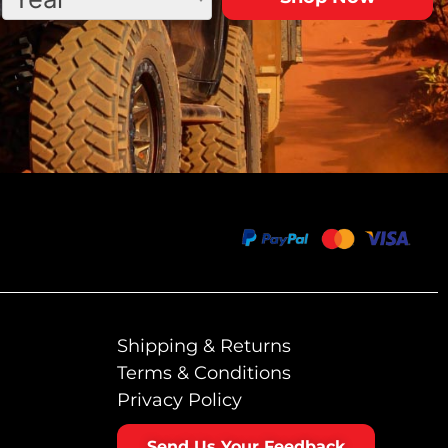
Shipping & Returns
Terms & Conditions
Privacy Policy
Send Us Your Feedback