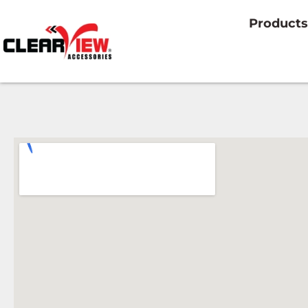
Products