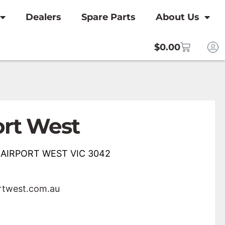
Dealers
Spare Parts
About Us
$
0.00
ort West
, AIRPORT WEST VIC 3042
rtwest.com.au