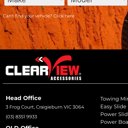
Can’t find your vehicle?
Click here
Head Office
Towing Mir
Easy Slide
3 Frog Court, Craigieburn VIC 3064
Power Sli
(03) 8351 9933
Power Boa