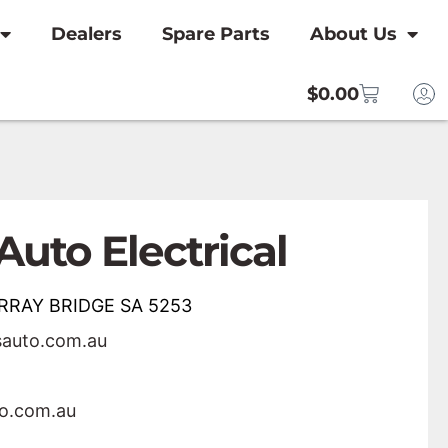
Dealers
Spare Parts
About Us
$
0.00
Auto Electrical
URRAY BRIDGE SA 5253
sauto.com.au
to.com.au