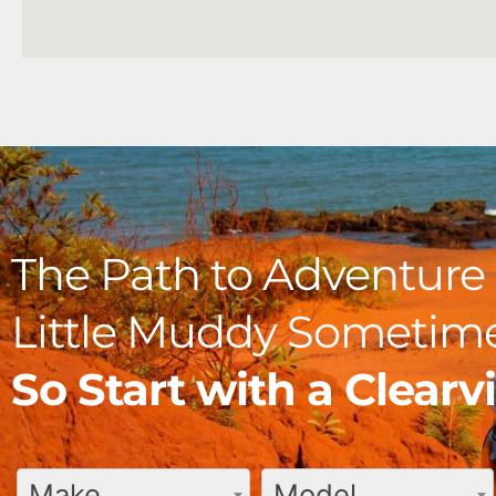
The Path to Adventure 
Little Muddy Sometime
So Start with a Clear
Make
Model