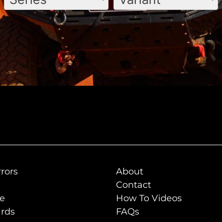
rors
About
Contact
de
How To Videos
rds
FAQs