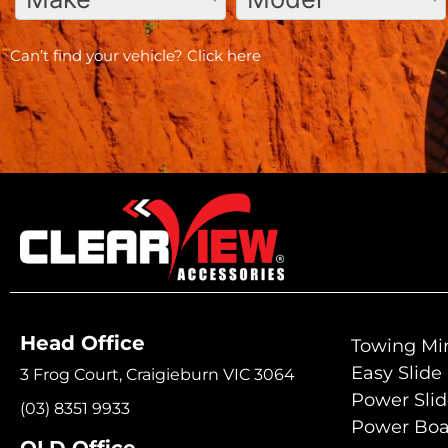
Can’t find your vehicle?
Click here
Head Office
Towing Mir
Easy Slide
3 Frog Court, Craigieburn VIC 3064
Power Sli
(03) 8351 9933
Power Boa