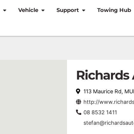
Vehicle
Support
Towing Hub
Richards 
113 Maurice Rd, M
http://www.richard
08 8532 1411
stefan@richardsau