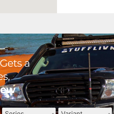
Gets a
s,
view
Series
Variant