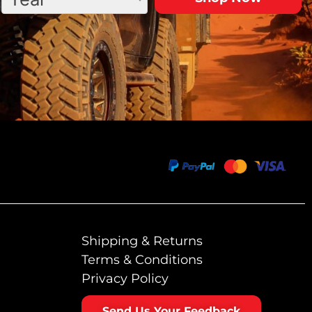
Shipping & Returns
Terms & Conditions
Privacy Policy
Send Us Your Feedback