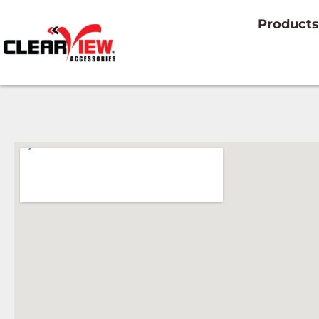
Products