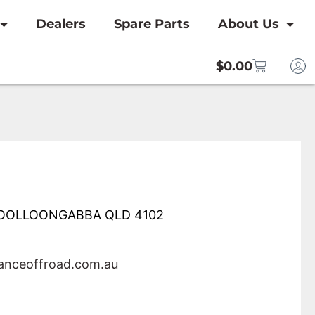
Dealers
Spare Parts
About Us
$
0.00
 WOOLLOONGABBA QLD 4102
nceoffroad.com.au