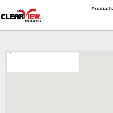
Products