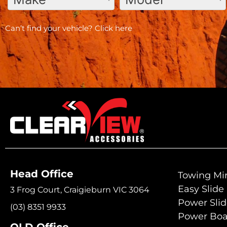
Can’t find your vehicle?
Click here
Head Office
Towing Mir
Easy Slide
3 Frog Court, Craigieburn VIC 3064
Power Sli
(03) 8351 9933
Power Boa