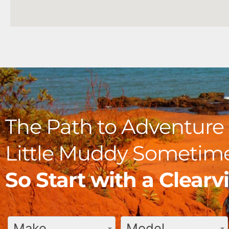
The Path to Adventure 
Little Muddy Sometime
So Start with a Clear
Make
Model