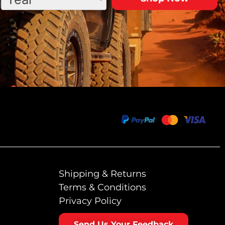
Shipping & Returns
Terms & Conditions
Privacy Policy
Send Us Your Feedback