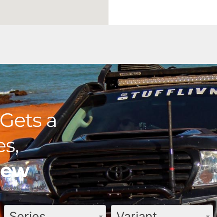
Gets a
s,
view
Series
Variant