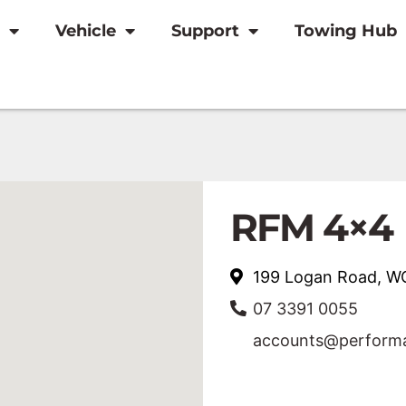
Vehicle
Support
Towing Hub
RFM 4×4
199 Logan Road,
07 3391 0055
accounts@performa