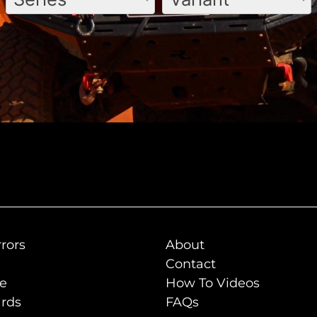
rors
About
Contact
de
How To Videos
rds
FAQs