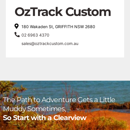
OzTrack Custom
180 Wakaden St, GRIFFITH NSW 2680
02 6963 4370
sales@oztrackcustom.com.au
The Path to Adventure Gets a Little
Muddy Sometimes,
So Start with a Clearview