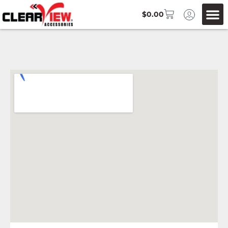
$
0.00