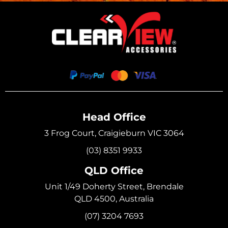
Head Office
3 Frog Court, Craigieburn VIC 3064
(03) 8351 9933
QLD Office
Unit 1/49 Doherty Street, Brendale
QLD 4500, Australia
(07) 3204 7693