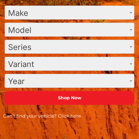
Make
Model
Series
Variant
Year
Can’t find your vehicle?
Click here