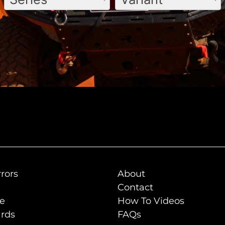
rors
About
Contact
de
How To Videos
rds
FAQs