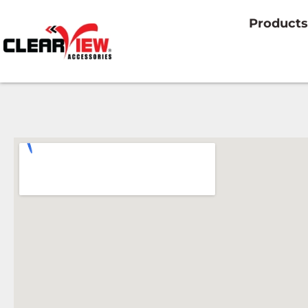
Products