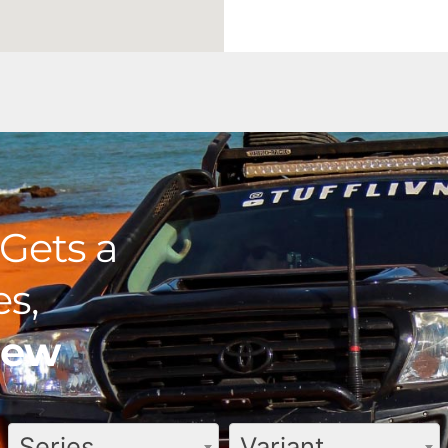
Gets a
s,
view
Series
Variant