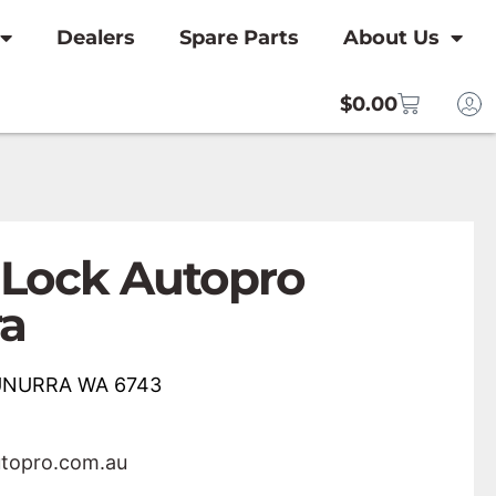
Dealers
Spare Parts
About Us
$
0.00
 Lock Autopro
a
NUNURRA WA 6743
utopro.com.au