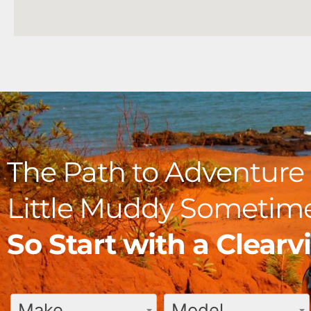
The Path to Adventure 
Little Muddy Sometime
So Start with a Clear
Make
Model