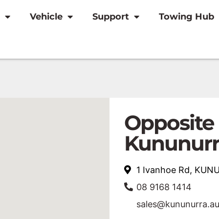
Vehicle
Support
Towing Hub
Opposite
Kununurr
1 Ivanhoe Rd, KU
08 9168 1414
sales@kununurra.a