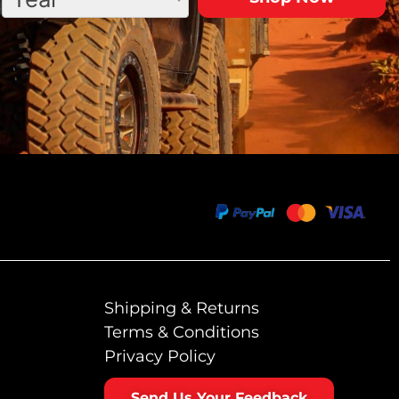
Shipping & Returns
Terms & Conditions
Privacy Policy
Send Us Your Feedback