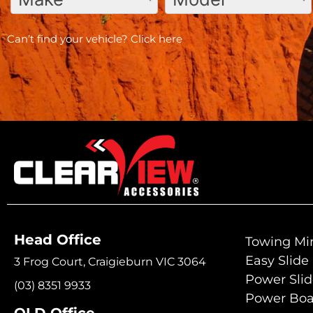
Can’t find your vehicle?
Click here
Head Office
Towing Mir
Easy Slide
3 Frog Court, Craigieburn VIC 3064
Power Sli
(03) 8351 9933
Power Boa