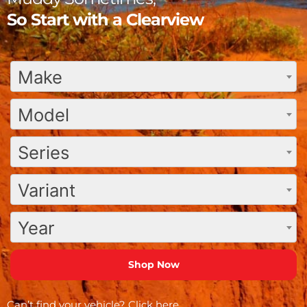
So Start with a Clearview
Make
Model
Series
Variant
Year
Can’t find your vehicle?
Click here