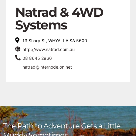
Natrad & 4WD
Systems
13 Sharp St, WHYALLA SA 5600
http://www.natrad.com.au
08 8645 2966
natrad@internode.on.net
The Path to Adventure Gets a Little
Muddy Sometimes,