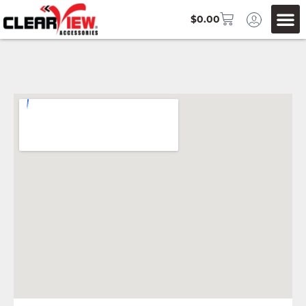
$
0.00