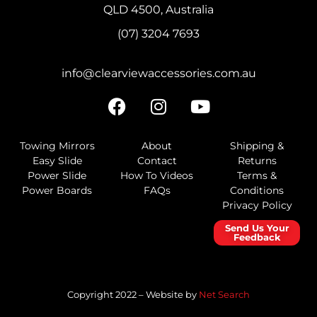
QLD 4500, Australia
(07) 3204 7693
info@clearviewaccessories.com.au
Towing Mirrors
About
Shipping &
Easy Slide
Contact
Returns
Power Slide
How To Videos
Terms &
Power Boards
FAQs
Conditions
Privacy Policy
Send Us Your
Feedback
Copyright 2022 – Website by
Net Search