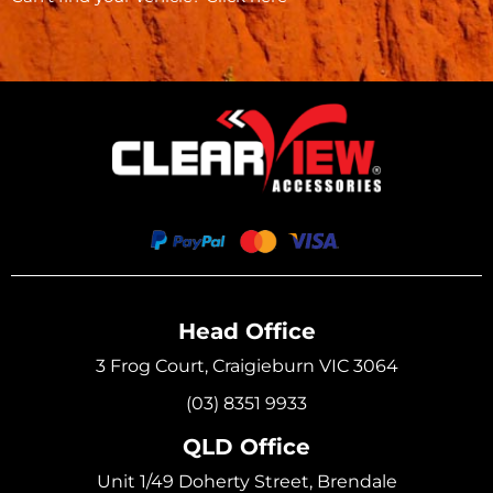
Head Office
3 Frog Court, Craigieburn VIC 3064
(03) 8351 9933
QLD Office
Unit 1/49 Doherty Street, Brendale