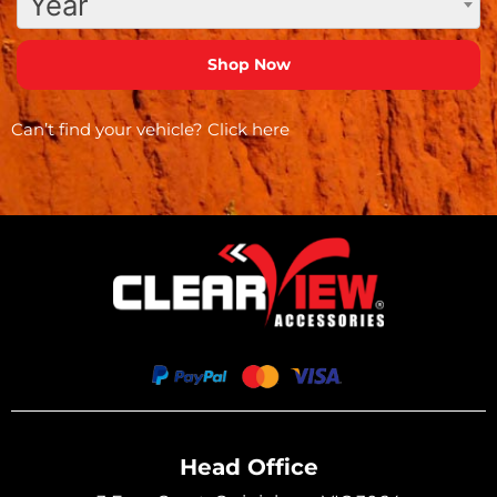
Year
Can’t find your vehicle?
Click here
Head Office