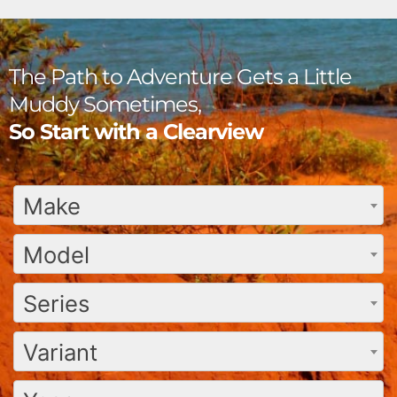
The Path to Adventure Gets a Little
Muddy Sometimes,
So Start with a Clearview
Make
Model
Series
Variant