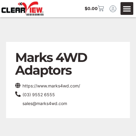
$
0.00
Marks 4WD
Adaptors
https://www.marks4wd.com/
(03) 9552 6555
sales@marks4wd.com