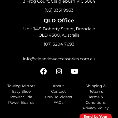
3 Frog Court, Craigieburn VIC 3064
(03) 8351 9933
QLD Office
Unit 1/49 Doherty Street, Brendale
QLD 4500, Australia
(07) 3204 7693
info@clearviewaccessories.com.au
Towing Mirrors
About
Shipping &
Easy Slide
Contact
Returns
Power Slide
How To Videos
Terms &
Power Boards
FAQs
Conditions
Privacy Policy
Send Us Your