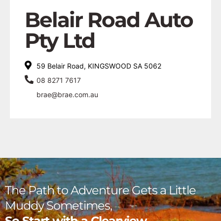
Belair Road Auto
Pty Ltd
59 Belair Road, KINGSWOOD SA 5062
08 8271 7617
brae@brae.com.au
The Path to Adventure Gets a Little
Muddy Sometimes,
So Start with a Clearview