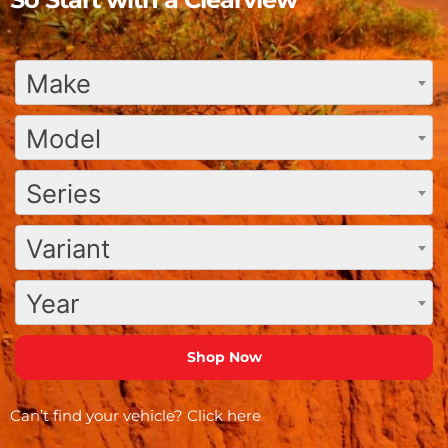
Make
Model
Series
Variant
Year
Can’t find your vehicle?
Click here