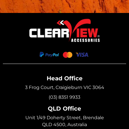
Head Office
3 Frog Court, Craigieburn VIC 3064
(03) 8351 9933
QLD Office
Unit 1/49 Doherty Street, Brendale
QLD 4500, Australia