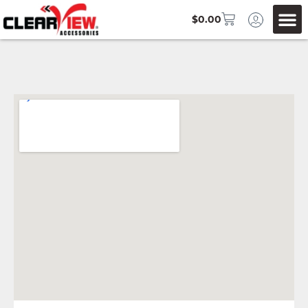
$
0.00