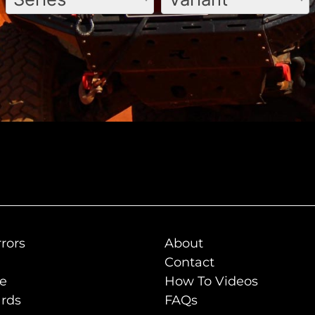
rors
About
Contact
de
How To Videos
rds
FAQs