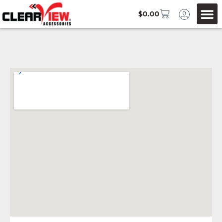
$
0.00