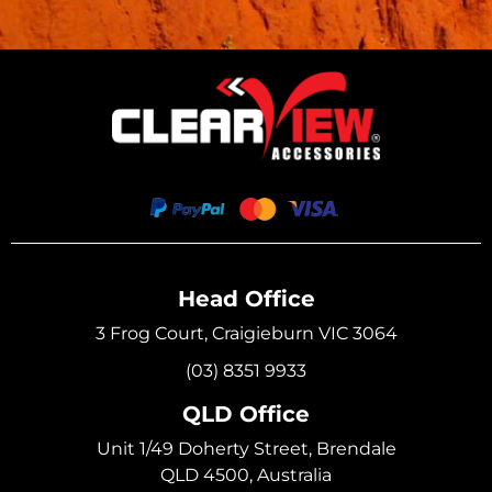
Head Office
3 Frog Court, Craigieburn VIC 3064
(03) 8351 9933
QLD Office
Unit 1/49 Doherty Street, Brendale
QLD 4500, Australia