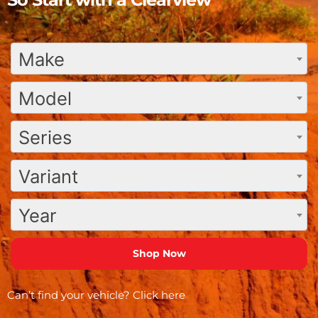
Make
Model
Series
Variant
Year
Can’t find your vehicle?
Click here