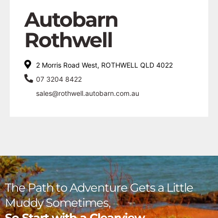
Autobarn
Rothwell
2 Morris Road West, ROTHWELL QLD 4022
07 3204 8422
sales@rothwell.autobarn.com.au
The Path to Adventure Gets a Little
Muddy Sometimes,
So Start with a Clearview