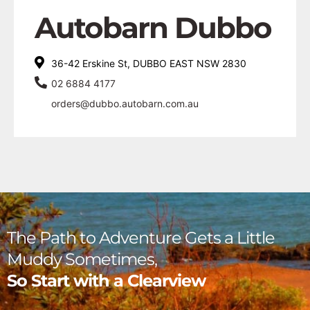
Autobarn Dubbo
36-42 Erskine St, DUBBO EAST NSW 2830
02 6884 4177
orders@dubbo.autobarn.com.au
The Path to Adventure Gets a Little
Muddy Sometimes,
So Start with a Clearview