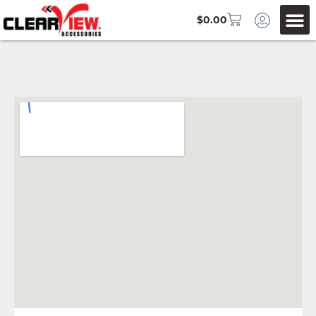
$
0.00