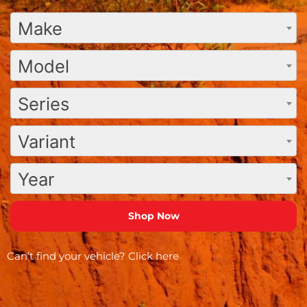
Make
Model
Series
Variant
Year
Can’t find your vehicle?
Click here