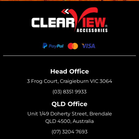
Head Office
3 Frog Court, Craigieburn VIC 3064
(03) 8351 9933
QLD Office
Unit 1/49 Doherty Street, Brendale
QLD 4500, Australia
(07) 3204 7693