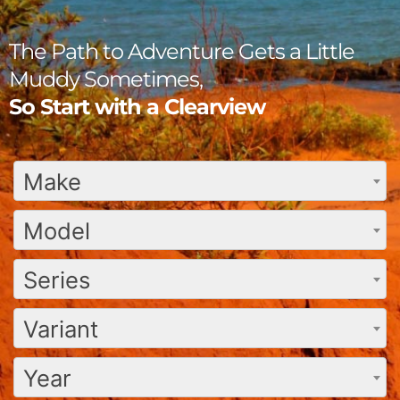
The Path to Adventure Gets a Little
Muddy Sometimes,
So Start with a Clearview
Make
Model
Series
Variant
Year