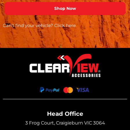
Can’t find your vehicle?
Click here
Head Office
3 Frog Court, Craigieburn VIC 3064