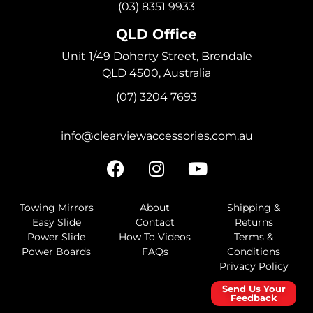
(03) 8351 9933
QLD Office
Unit 1/49 Doherty Street, Brendale
QLD 4500, Australia
(07) 3204 7693
info@clearviewaccessories.com.au
Towing Mirrors
About
Shipping &
Easy Slide
Contact
Returns
Power Slide
How To Videos
Terms &
Power Boards
FAQs
Conditions
Privacy Policy
Send Us Your
Feedback