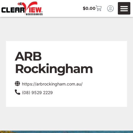
$
0.00
ARB
Rockingham
https://arbrockingham.com.au/
(08) 9529 2229