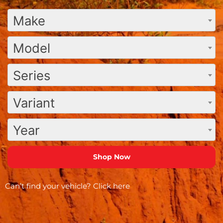
Make
Model
Series
Variant
Year
Can’t find your vehicle?
Click here