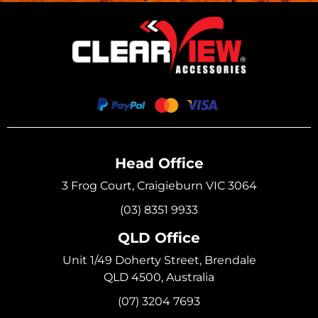
Head Office
3 Frog Court, Craigieburn VIC 3064
(03) 8351 9933
QLD Office
Unit 1/49 Doherty Street, Brendale
QLD 4500, Australia
(07) 3204 7693