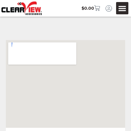
$
0.00