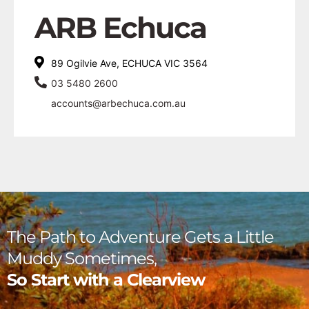
ARB Echuca
89 Ogilvie Ave, ECHUCA VIC 3564
03 5480 2600
accounts@arbechuca.com.au
The Path to Adventure Gets a Little
Muddy Sometimes,
So Start with a Clearview