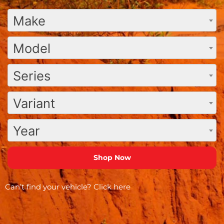
Make
Model
Series
Variant
Year
Can’t find your vehicle?
Click here