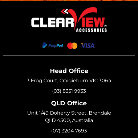
Head Office
3 Frog Court, Craigieburn VIC 3064
(03) 8351 9933
QLD Office
Unit 1/49 Doherty Street, Brendale
QLD 4500, Australia
(07) 3204 7693