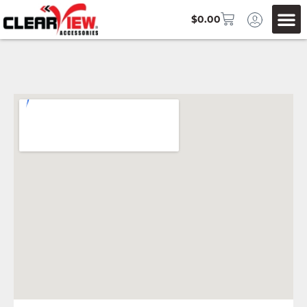
$
0.00