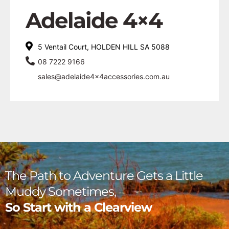
Adelaide 4×4
5 Ventail Court, HOLDEN HILL SA 5088
08 7222 9166
sales@adelaide4x4accessories.com.au
The Path to Adventure Gets a Little
Muddy Sometimes,
So Start with a Clearview