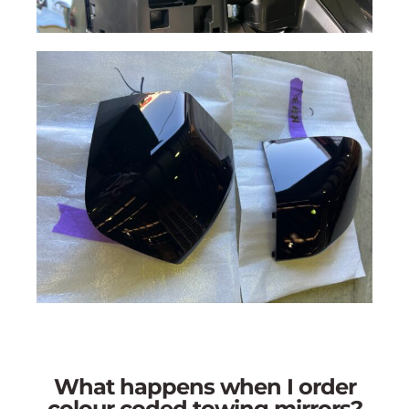
What happens when I order
colour coded towing mirrors?