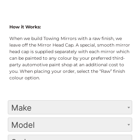
How it Works:
When we build Towing Mirrors with a raw finish, we
leave off the Mirror Head Cap. A special, smooth mirror
head cap is supplied separately with each mirror which
can be painted to any colour by your preferred third-
party automotive paint shop at an additional cost to
you. When placing your order, select the “Raw” finish
colour option.
Make
Model