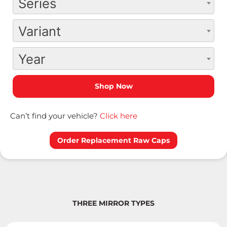
Series
Variant
Year
Can’t find your vehicle?
Click here
Order Replacement Raw Caps
THREE MIRROR TYPES