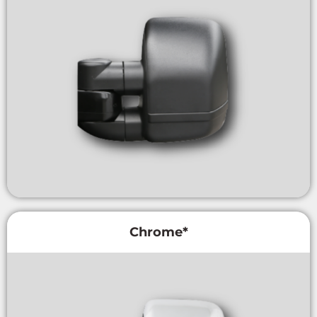
Chrome*