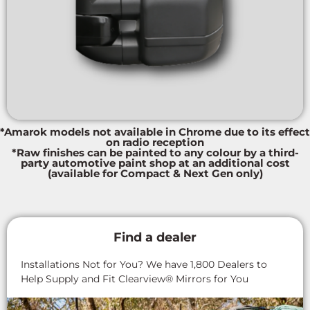
*Amarok models not available in Chrome due to its effect
on radio reception
*Raw finishes can be painted to any colour by a third-
party automotive paint shop at an additional cost
(available for Compact & Next Gen only)
Find a dealer
Installations Not for You? We have 1,800 Dealers to
Help Supply and Fit Clearview® Mirrors for You