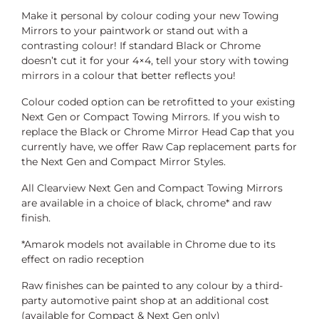
Make it personal by colour coding your new Towing
Mirrors to your paintwork or stand out with a
contrasting colour! If standard Black or Chrome
doesn’t cut it for your 4×4, tell your story with towing
mirrors in a colour that better reflects you!
Colour coded option can be retrofitted to your existing
Next Gen or Compact Towing Mirrors. If you wish to
replace the Black or Chrome Mirror Head Cap that you
currently have, we offer Raw Cap replacement parts for
the Next Gen and Compact Mirror Styles.
All Clearview Next Gen and Compact Towing Mirrors
are available in a choice of black, chrome* and raw
finish.
*Amarok models not available in Chrome due to its
effect on radio reception
Raw finishes can be painted to any colour by a third-
party automotive paint shop at an additional cost
(available for Compact & Next Gen only)