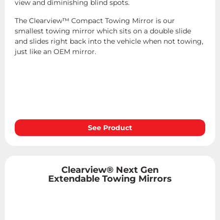
view and diminishing blind spots.
The Clearview™ Compact Towing Mirror is our
smallest towing mirror which sits on a double slide
and slides right back into the vehicle when not towing,
just like an OEM mirror.
See Product
Clearview® Next Gen
Extendable Towing Mirrors