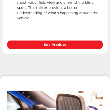
much wider field view and diminishing blind
spots. This mirror provides a better
understanding of what’s happening around the
vehicle.
See Product