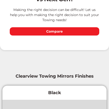
Making the right decision can be difficult! Let us
help you with making the right decision to suit your
Towing needs!
Compare
Clearview Towing Mirrors Finishes
Black