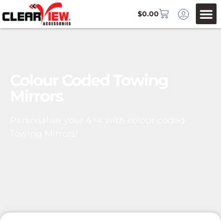
$
0.00
Colour Coded Towing
Mirrors
Personalise your 4×4 with colour coded
Towing Mirrors!