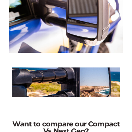
Want to compare our Compact
Vs Next Gen?