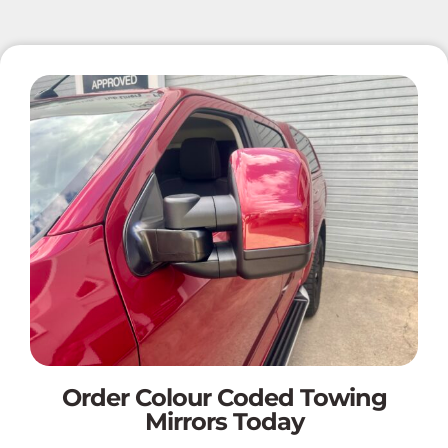
Order Colour Coded Towing
Mirrors Today