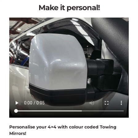
Make it personal!
Personalise your 4×4 with colour coded Towing
Mirrors!