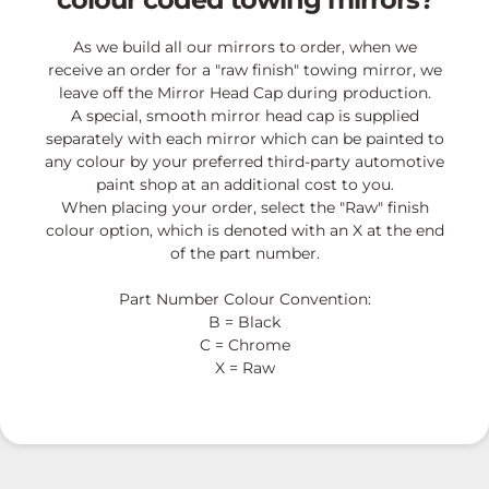
As we build all our mirrors to order, when we
receive an order for a "raw finish" towing mirror, we
leave off the Mirror Head Cap during production.
A special, smooth mirror head cap is supplied
separately with each mirror which can be painted to
any colour by your preferred third-party automotive
paint shop at an additional cost to you.
When placing your order, select the "Raw" finish
colour option, which is denoted with an X at the end
of the part number.
Part Number Colour Convention:
B = Black
C = Chrome
X = Raw