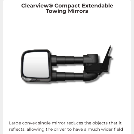
Clearview® Compact Extendable
Towing Mirrors
Large convex single mirror reduces the objects that it
reflects, allowing the driver to have a much wider field