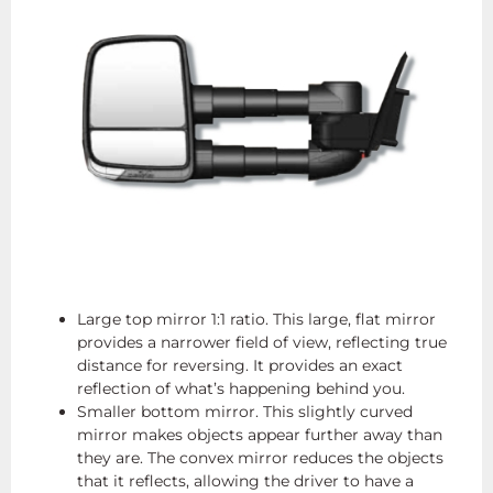
Large top mirror 1:1 ratio. This large, flat mirror
provides a narrower field of view, reflecting true
distance for reversing. It provides an exact
reflection of what’s happening behind you.
Smaller bottom mirror. This slightly curved
mirror makes objects appear further away than
they are. The convex mirror reduces the objects
that it reflects, allowing the driver to have a