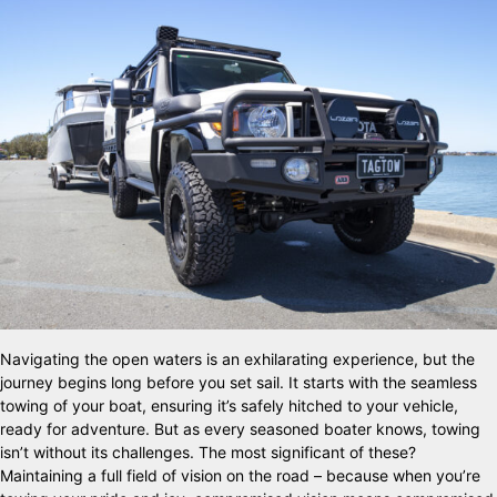
Navigating the open waters is an exhilarating experience, but the
journey begins long before you set sail. It starts with the seamless
towing of your boat, ensuring it’s safely hitched to your vehicle,
ready for adventure. But as every seasoned boater knows, towing
isn’t without its challenges. The most significant of these?
Maintaining a full field of vision on the road – because when you’re