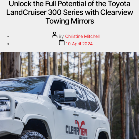
Unlock the Full Potential of the Toyota
LandCruiser 300 Series with Clearview
Towing Mirrors
By
Christine Mitchell
10 April 2024