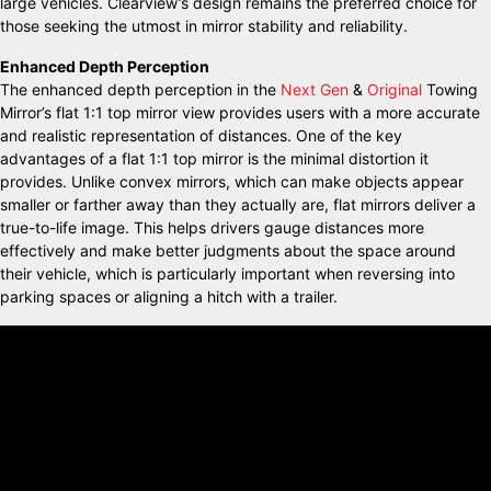
large vehicles. Clearview’s design remains the preferred choice for
those seeking the utmost in mirror stability and reliability.
Enhanced Depth Perception
The enhanced depth perception in the
Next Gen
&
Original
Towing
Mirror’s flat 1:1 top mirror view provides users with a more accurate
and realistic representation of distances. One of the key
advantages of a flat 1:1 top mirror is the minimal distortion it
provides. Unlike convex mirrors, which can make objects appear
smaller or farther away than they actually are, flat mirrors deliver a
true-to-life image. This helps drivers gauge distances more
effectively and make better judgments about the space around
their vehicle, which is particularly important when reversing into
parking spaces or aligning a hitch with a trailer.