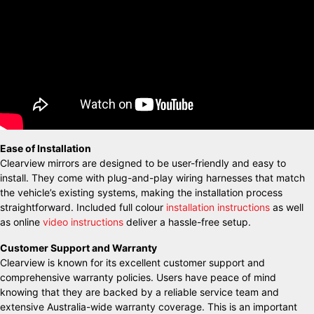
Ease of Installation
Clearview mirrors are designed to be user-friendly and easy to
install. They come with plug-and-play wiring harnesses that match
the vehicle’s existing systems, making the installation process
straightforward. Included full colour
installation instructions
as well
as online
video instructions
deliver a hassle-free setup.
Customer Support and Warranty
Clearview is known for its excellent customer support and
comprehensive warranty policies. Users have peace of mind
knowing that they are backed by a reliable service team and
extensive Australia-wide warranty coverage. This is an important