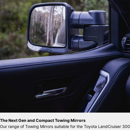
The Next Gen and Compact Towing Mirrors
Our range of Towing Mirrors suitable for the Toyota LandCruiser 300