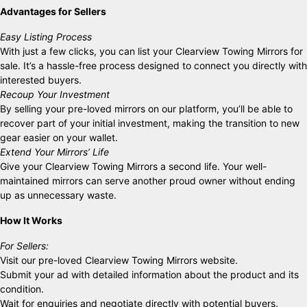
Advantages for Sellers
Easy Listing Process
With just a few clicks, you can list your Clearview Towing Mirrors for
sale. It’s a hassle-free process designed to connect you directly with
interested buyers.
Recoup Your Investment
By selling your pre-loved mirrors on our platform, you’ll be able to
recover part of your initial investment, making the transition to new
gear easier on your wallet.
Extend Your Mirrors’ Life
Give your Clearview Towing Mirrors a second life. Your well-
maintained mirrors can serve another proud owner without ending
up as unnecessary waste.
How It Works
For Sellers:
Visit our pre-loved Clearview Towing Mirrors website.
Submit your ad with detailed information about the product and its
condition.
Wait for enquiries and negotiate directly with potential buyers.