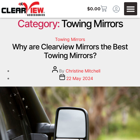
$
0.00
Category:
Towing Mirrors
Towing Mirrors
Why are Clearview Mirrors the Best
Towing Mirrors?
By
Christine Mitchell
22 May 2024