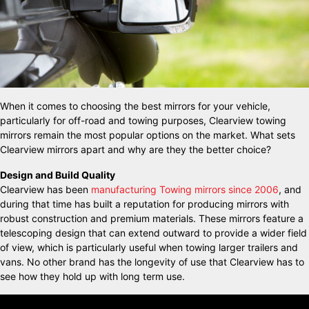
When it comes to choosing the best mirrors for your vehicle,
particularly for off-road and towing purposes, Clearview towing
mirrors remain the most popular options on the market. What sets
Clearview mirrors apart and why are they the better choice?
Design and Build Quality
Clearview has been
manufacturing Towing mirrors since 2006
, and
during that time has built a reputation for producing mirrors with
robust construction and premium materials. These mirrors feature a
telescoping design that can extend outward to provide a wider field
of view, which is particularly useful when towing larger trailers and
vans. No other brand has the longevity of use that Clearview has to
see how they hold up with long term use.