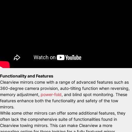
Functionality and Features
Clearview mirrors come with a range of advanced features such as
360-degree camera provision, auto-tilting function when reversing,
memory adjustment,
power-fold
, and blind spot monitoring. These
features enhance both the functionality and safety of the tow
mirrors.
While some other mirrors can offer some additional features, they
often lack the comprehensive suite of functionalities found in
Clearview towing mirrors. This can make Clearview a more
appealing option for those looking for a fully featured mirror.