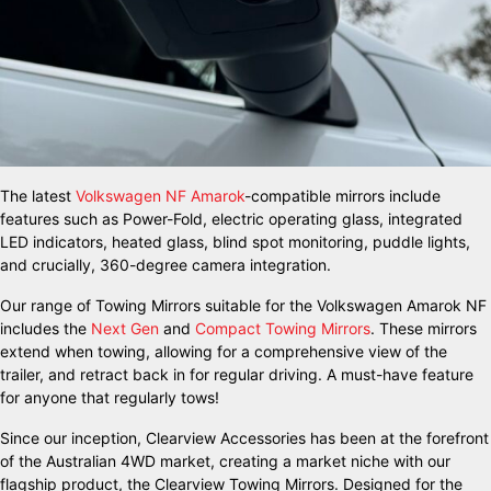
The latest
Volkswagen NF Amarok
-compatible mirrors include
features such as Power-Fold, electric operating glass, integrated
LED indicators, heated glass, blind spot monitoring, puddle lights,
and crucially, 360-degree camera integration.
Our range of Towing Mirrors suitable for the Volkswagen Amarok NF
includes the
Next Gen
and
Compact Towing Mirrors
. These mirrors
extend when towing, allowing for a comprehensive view of the
trailer, and retract back in for regular driving. A must-have feature
for anyone that regularly tows!
Since our inception, Clearview Accessories has been at the forefront
of the Australian 4WD market, creating a market niche with our
flagship product, the Clearview Towing Mirrors. Designed for the