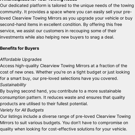
Our dedicated platform is tailored to the unique needs of the towing
community. It provides a space where you can easily sell your pre-
loved Clearview Towing Mirrors as you upgrade your vehicle or buy
second-hand items in excellent condition. By offering this free
service, we assist our customers in recouping some of their
investments while also helping new buyers to snag a deal.
Benefits for Buyers
Affordable Upgrades
Access high-quality Clearview Towing Mirrors at a fraction of the
cost of new ones. Whether you’re on a tight budget or just looking
for a smart buy, our pre-loved selections have you covered.
Sustainability
By buying second hand, you contribute to a more sustainable
consumption pattern. It reduces waste and ensures that quality
products are utilised to their fullest potential.
Variety for All Budgets
Our listings include a diverse range of pre-loved Clearview Towing
Mirrors to suit various budgets. You don’t have to compromise on
quality when looking for cost-effective solutions for your vehicle.