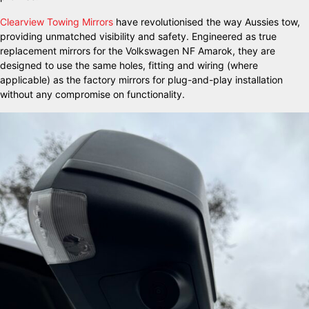
Clearview Towing Mirrors
have revolutionised the way Aussies tow,
providing unmatched visibility and safety. Engineered as true
replacement mirrors for the Volkswagen NF Amarok, they are
designed to use the same holes, fitting and wiring (where
applicable) as the factory mirrors for plug-and-play installation
without any compromise on functionality.