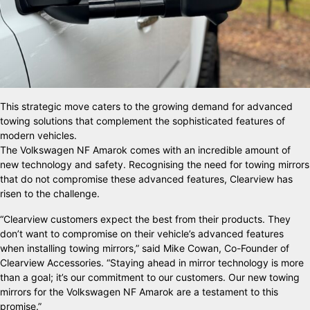
This strategic move caters to the growing demand for advanced
towing solutions that complement the sophisticated features of
modern vehicles.
The Volkswagen NF Amarok comes with an incredible amount of
new technology and safety. Recognising the need for towing mirrors
that do not compromise these advanced features, Clearview has
risen to the challenge.
“Clearview customers expect the best from their products. They
don’t want to compromise on their vehicle’s advanced features
when installing towing mirrors,” said Mike Cowan, Co-Founder of
Clearview Accessories. “Staying ahead in mirror technology is more
than a goal; it’s our commitment to our customers. Our new towing
mirrors for the Volkswagen NF Amarok are a testament to this
promise.”