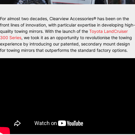
For almost two decades, Clearview Accessories® has been on the
front lines of innovation, with particular expertise in developing high-
quality towing mirrors. With the launch of the
Toyota LandCruiser
300 Series
, we took it as an opportunity to revolutionise the towing
experience by introducing our patented, secondary mount design
for towing mirrors that outperforms the standard factory options.