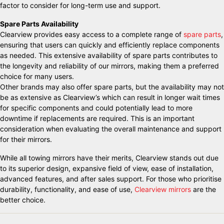
factor to consider for long-term use and support.
Spare Parts Availability
Clearview provides easy access to a complete range of
spare parts
,
ensuring that users can quickly and efficiently replace components
as needed. This extensive availability of spare parts contributes to
the longevity and reliability of our mirrors, making them a preferred
choice for many users.
Other brands may also offer spare parts, but the availability may not
be as extensive as Clearview’s which can result in longer wait times
for specific components and could potentially lead to more
downtime if replacements are required. This is an important
consideration when evaluating the overall maintenance and support
for their mirrors.
While all towing mirrors have their merits, Clearview stands out due
to its superior design, expansive field of view, ease of installation,
advanced features, and after sales support. For those who prioritise
durability, functionality, and ease of use,
Clearview mirrors
are the
better choice.