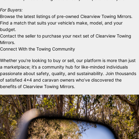
For Buyers:
Browse the latest listings of pre-owned Clearview Towing Mirrors.
Find a match that suits your vehicle’s make, model, and your
budget.
Contact the seller to purchase your next set of Clearview Towing
Mirrors.
Connect With the Towing Community
Whether you’re looking to buy or sell, our platform is more than just
a marketplace; it’s a community hub for like-minded individuals
passionate about safety, quality, and sustainability. Join thousands
of satisfied 4×4 and caravan owners who’ve discovered the
benefits of Clearview Towing Mirrors.