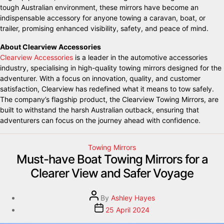
tough Australian environment, these mirrors have become an
indispensable accessory for anyone towing a caravan, boat, or
trailer, promising enhanced visibility, safety, and peace of mind.
About Clearview Accessories
Clearview Accessories
is a leader in the automotive accessories
industry, specialising in high-quality towing mirrors designed for the
adventurer. With a focus on innovation, quality, and customer
satisfaction, Clearview has redefined what it means to tow safely.
The company’s flagship product, the Clearview Towing Mirrors, are
built to withstand the harsh Australian outback, ensuring that
adventurers can focus on the journey ahead with confidence.
Towing Mirrors
Must-have Boat Towing Mirrors for a
Clearer View and Safer Voyage
By
Ashley Hayes
25 April 2024