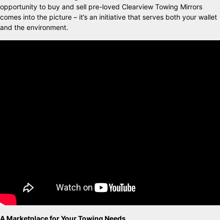
opportunity to buy and sell pre-loved Clearview Towing Mirrors
comes into the picture – it’s an initiative that serves both your wallet
and the environment.
A Marketplace for Your Towing Needs