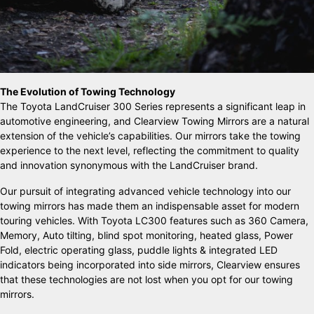
The Evolution of Towing Technology
The Toyota LandCruiser 300 Series represents a significant leap in
automotive engineering, and Clearview Towing Mirrors are a natural
extension of the vehicle’s capabilities. Our mirrors take the towing
experience to the next level, reflecting the commitment to quality
and innovation synonymous with the LandCruiser brand.
Our pursuit of integrating advanced vehicle technology into our
towing mirrors has made them an indispensable asset for modern
touring vehicles. With Toyota LC300 features such as 360 Camera,
Memory, Auto tilting, blind spot monitoring, heated glass, Power
Fold, electric operating glass, puddle lights & integrated LED
indicators being incorporated into side mirrors, Clearview ensures
that these technologies are not lost when you opt for our towing
mirrors.