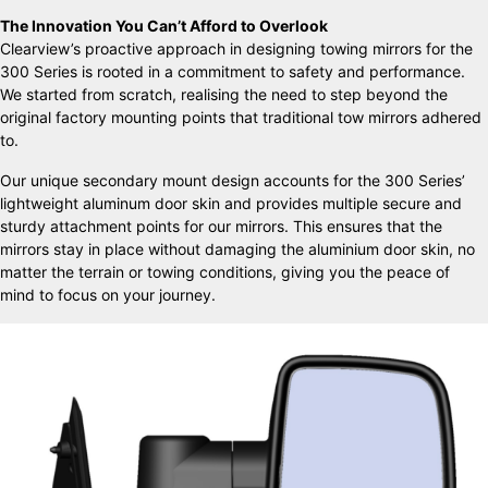
The Innovation You Can’t Afford to Overlook
Clearview’s proactive approach in designing towing mirrors for the
300 Series is rooted in a commitment to safety and performance.
We started from scratch, realising the need to step beyond the
original factory mounting points that traditional tow mirrors adhered
to.
Our unique secondary mount design accounts for the 300 Series’
lightweight aluminum door skin and provides multiple secure and
sturdy attachment points for our mirrors. This ensures that the
mirrors stay in place without damaging the aluminium door skin, no
matter the terrain or towing conditions, giving you the peace of
mind to focus on your journey.