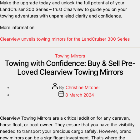
Make the upgrade today and unlock the full potential of your
LandCruiser 300 Series – trust Clearview to guide you on your
towing adventures with unparalleled clarity and confidence.
More information:
Clearview unveils towing mirrors for the LandCruiser 300 Series
Towing Mirrors
Towing with Confidence: Buy & Sell Pre-
Loved Clearview Towing Mirrors
By
Christine Mitchell
8 March 2024
Clearview Towing Mirrors are a critical addition for any caravan,
horse float, or boat owner. They ensure that you have the visibility
needed to transport your precious cargo safely. However, brand
new mirrors can be a significant investment. That’s where the