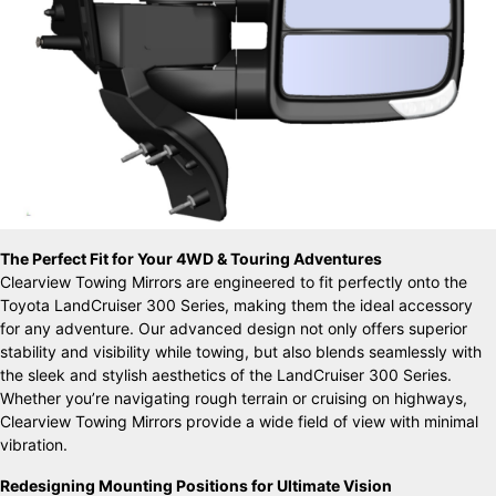
The Perfect Fit for Your 4WD & Touring Adventures
Clearview Towing Mirrors are engineered to fit perfectly onto the
Toyota LandCruiser 300 Series, making them the ideal accessory
for any adventure. Our advanced design not only offers superior
stability and visibility while towing, but also blends seamlessly with
the sleek and stylish aesthetics of the LandCruiser 300 Series.
Whether you’re navigating rough terrain or cruising on highways,
Clearview Towing Mirrors provide a wide field of view with minimal
vibration.
Redesigning Mounting Positions for Ultimate Vision