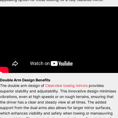
Double Arm Design Benefits
The double arm design of
Clearview towing mirrors
provides
superior stability and adjustability. This innovative design minimises
vibrations, even at high speeds or on rough terrains, ensuring that
the driver has a clear and steady view at all times. The added
support from the dual arms also allows for larger mirror surfaces,
which enhances visibility and safety when towing or manoeuvring