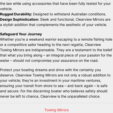
the law while using accessories that have been fully tested for your
vehicle.
Rugged Durability:
Designed to withstand Australian conditions.
Design Sophistication:
Sleek and functional, Clearview Mirrors are
a stylish addition that complements the aesthetic of your vehicle.
Safeguard Your Journey
Whether you’re a weekend warrior escaping to a remote fishing hole
or a competitive sailor heading to the next regatta, Clearview
Towing Mirrors are indispensable. They are a testament to the belief
that what you bring along – an integral piece of your passion for the
water – should not compromise your assurance on the road.
Protect your boating dreams and drive with the certainty you
deserve. Clearview Towing Mirrors are not only a robust addition to
your vehicle; they’re an investment in your maritime ventures,
ensuring your transit from shore to sea – and back again – is safe
and secure. For the discerning boater who believes safety should
never be left to chance, Clearview is the unparalleled choice.
Towing Mirrors