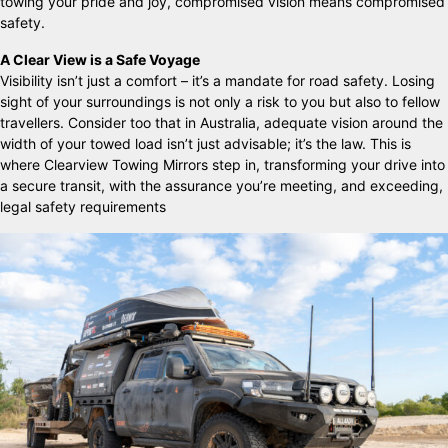
towing your pride and joy, compromised vision means compromised
safety.
A Clear View is a Safe Voyage
Visibility isn’t just a comfort – it’s a mandate for road safety. Losing
sight of your surroundings is not only a risk to you but also to fellow
travellers. Consider too that in Australia, adequate vision around the
width of your towed load isn’t just advisable; it’s the law. This is
where Clearview Towing Mirrors step in, transforming your drive into
a secure transit, with the assurance you’re meeting, and exceeding,
legal safety requirements