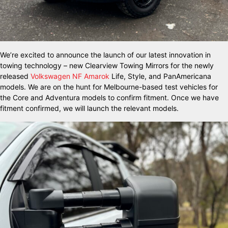
We’re excited to announce the launch of our latest innovation in
towing technology – new Clearview Towing Mirrors for the newly
released
Volkswagen NF Amarok
Life, Style, and PanAmericana
models. We are on the hunt for Melbourne-based test vehicles for
the Core and Adventura models to confirm fitment. Once we have
fitment confirmed, we will launch the relevant models.