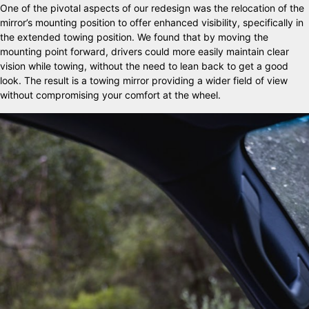
One of the pivotal aspects of our redesign was the relocation of the
mirror’s mounting position to offer enhanced visibility, specifically in
the extended towing position. We found that by moving the
mounting point forward, drivers could more easily maintain clear
vision while towing, without the need to lean back to get a good
look. The result is a towing mirror providing a wider field of view
without compromising your comfort at the wheel.