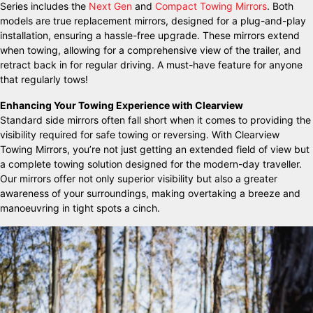
Series includes the
Next Gen
and
Compact Towing Mirrors
. Both
models are true replacement mirrors, designed for a plug-and-play
installation, ensuring a hassle-free upgrade. These mirrors extend
when towing, allowing for a comprehensive view of the trailer, and
retract back in for regular driving. A must-have feature for anyone
that regularly tows!
Enhancing Your Towing Experience with Clearview
Standard side mirrors often fall short when it comes to providing the
visibility required for safe towing or reversing. With Clearview
Towing Mirrors, you’re not just getting an extended field of view but
a complete towing solution designed for the modern-day traveller.
Our mirrors offer not only superior visibility but also a greater
awareness of your surroundings, making overtaking a breeze and
manoeuvring in tight spots a cinch.