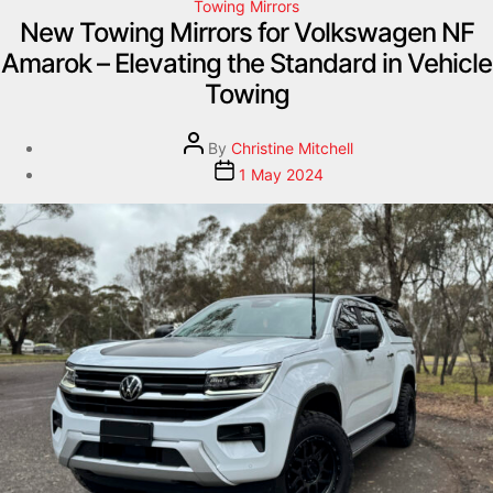
Towing Mirrors
New Towing Mirrors for Volkswagen NF
Amarok – Elevating the Standard in Vehicle
Towing
By
Christine Mitchell
1 May 2024