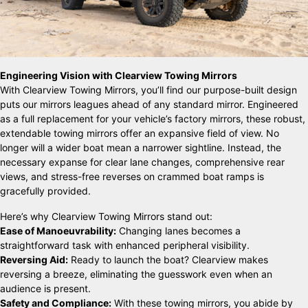
Engineering Vision with Clearview Towing Mirrors
With Clearview Towing Mirrors, you’ll find our purpose-built design
puts our mirrors leagues ahead of any standard mirror. Engineered
as a full replacement for your vehicle’s factory mirrors, these robust,
extendable towing mirrors offer an expansive field of view. No
longer will a wider boat mean a narrower sightline. Instead, the
necessary expanse for clear lane changes, comprehensive rear
views, and stress-free reverses on crammed boat ramps is
gracefully provided.
Here’s why Clearview Towing Mirrors stand out:
Ease of Manoeuvrability:
Changing lanes becomes a
straightforward task with enhanced peripheral visibility.
Reversing Aid:
Ready to launch the boat? Clearview makes
reversing a breeze, eliminating the guesswork even when an
audience is present.
Safety and Compliance:
With these towing mirrors, you abide by