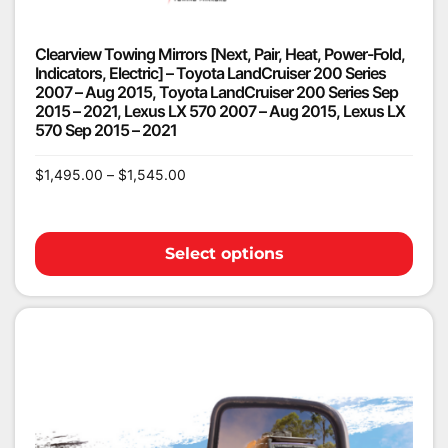
Clearview Towing Mirrors [Next, Pair, Heat, Power-Fold,
Indicators, Electric] – Toyota LandCruiser 200 Series
2007 – Aug 2015, Toyota LandCruiser 200 Series Sep
2015 – 2021, Lexus LX 570 2007 – Aug 2015, Lexus LX
570 Sep 2015 – 2021
$
1,495.00
–
$
1,545.00
Select options