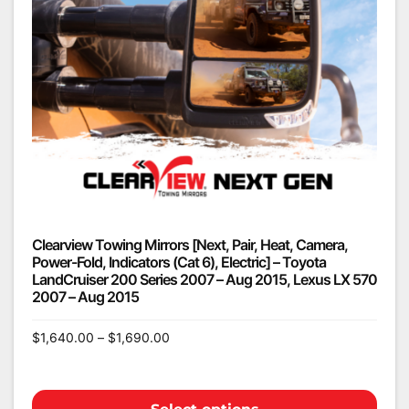
Clearview Towing Mirrors [Next, Pair, Heat, Camera,
Power-Fold, Indicators (Cat 6), Electric] – Toyota
LandCruiser 200 Series 2007 – Aug 2015, Lexus LX 570
2007 – Aug 2015
$
1,640.00
–
$
1,690.00