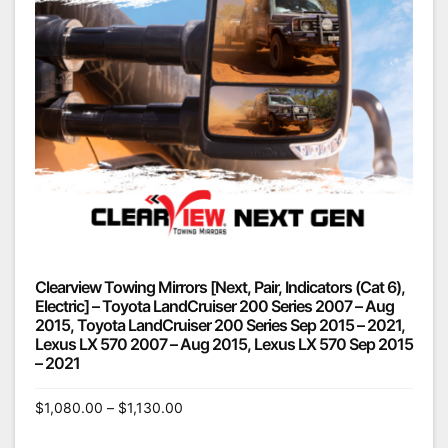
Clearview Towing Mirrors [Next, Pair, Indicators (Cat 6),
Electric] – Toyota LandCruiser 200 Series 2007 – Aug
2015, Toyota LandCruiser 200 Series Sep 2015 – 2021,
Lexus LX 570 2007 – Aug 2015, Lexus LX 570 Sep 2015
– 2021
$
1,080.00
–
$
1,130.00