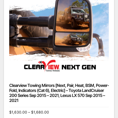
Clearview Towing Mirrors [Next, Pair, Heat, BSM, Power-
Fold, Indicators (Cat 6), Electric] – Toyota LandCruiser
200 Series Sep 2015 – 2021, Lexus LX 570 Sep 2015 –
2021
$
1,630.00
–
$
1,680.00