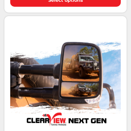
Select options