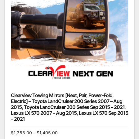
Clearview Towing Mirrors [Next, Pair, Power-Fold,
Electric] – Toyota LandCruiser 200 Series 2007 – Aug
2015, Toyota LandCruiser 200 Series Sep 2015 – 2021,
Lexus LX 570 2007 – Aug 2015, Lexus LX 570 Sep 2015
– 2021
$
1,355.00
–
$
1,405.00