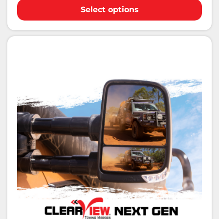
Select options