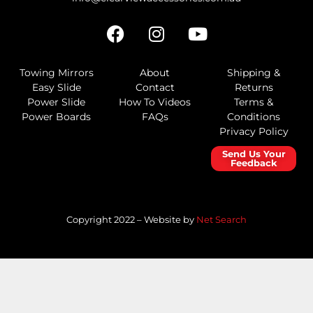
Towing Mirrors
About
Shipping &
Easy Slide
Contact
Returns
Power Slide
How To Videos
Terms &
Power Boards
FAQs
Conditions
Privacy Policy
Send Us Your
Feedback
Copyright 2022 – Website by
Net Search