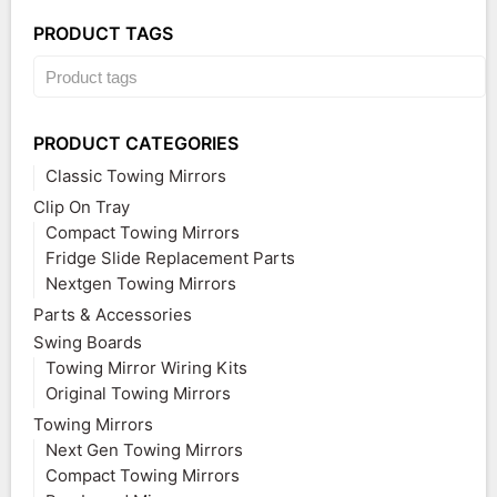
PRODUCT TAGS
PRODUCT CATEGORIES
Classic Towing Mirrors
Clip On Tray
Compact Towing Mirrors
Fridge Slide Replacement Parts
Nextgen Towing Mirrors
Parts & Accessories
Swing Boards
Towing Mirror Wiring Kits
Original Towing Mirrors
Towing Mirrors
Next Gen Towing Mirrors
Compact Towing Mirrors