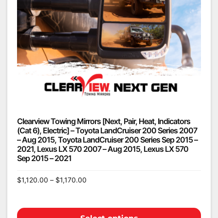
Clearview Towing Mirrors [Next, Pair, Heat, Indicators
(Cat 6), Electric] – Toyota LandCruiser 200 Series 2007
– Aug 2015, Toyota LandCruiser 200 Series Sep 2015 –
2021, Lexus LX 570 2007 – Aug 2015, Lexus LX 570
Sep 2015 – 2021
$
1,120.00
–
$
1,170.00