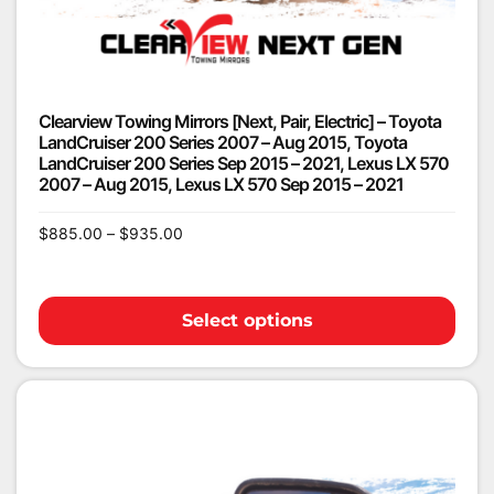
Clearview Towing Mirrors [Next, Pair, Electric] – Toyota
LandCruiser 200 Series 2007 – Aug 2015, Toyota
LandCruiser 200 Series Sep 2015 – 2021, Lexus LX 570
2007 – Aug 2015, Lexus LX 570 Sep 2015 – 2021
$
885.00
–
$
935.00
Select options