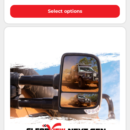
Select options