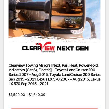
Clearview Towing Mirrors [Next, Pair, Heat, Power-Fold,
Indicators (Cat 6), Electric] – Toyota LandCruiser 200
Series 2007 – Aug 2015, Toyota LandCruiser 200 Series
Sep 2015 – 2021, Lexus LX 570 2007 – Aug 2015, Lexus
LX 570 Sep 2015 – 2021
$
1,590.00
–
$
1,640.00