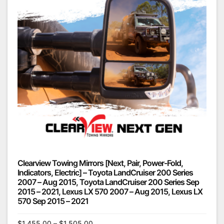
Clearview Towing Mirrors [Next, Pair, Power-Fold,
Indicators, Electric] – Toyota LandCruiser 200 Series
2007 – Aug 2015, Toyota LandCruiser 200 Series Sep
2015 – 2021, Lexus LX 570 2007 – Aug 2015, Lexus LX
570 Sep 2015 – 2021
$
1,455.00
–
$
1,505.00