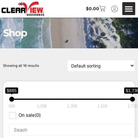
$
0.00
Shop
Showing all 16 results
$885
$1,73
885
1,096
1,308
1,519
1,730
On sale
(0)