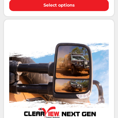
Select options