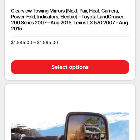
Clearview Towing Mirrors [Next, Pair, Heat, Camera,
Power-Fold, Indicators, Electric] – Toyota LandCruiser
200 Series 2007 – Aug 2015, Lexus LX 570 2007 – Aug
2015
$
1,545.00
–
$
1,595.00
Select options