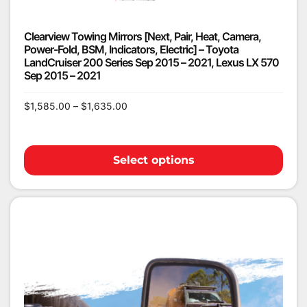
Clearview Towing Mirrors [Next, Pair, Heat, Camera,
Power-Fold, BSM, Indicators, Electric] – Toyota
LandCruiser 200 Series Sep 2015 – 2021, Lexus LX 570
Sep 2015 – 2021
$
1,585.00
–
$
1,635.00
Select options