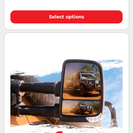
Select options