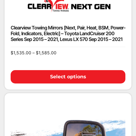
Clearview Towing Mirrors [Next, Pair, Heat, BSM, Power-
Fold, Indicators, Electric] – Toyota LandCruiser 200
Series Sep 2015 – 2021, Lexus LX 570 Sep 2015 – 2021
$
1,535.00
–
$
1,585.00
Select options