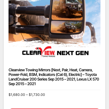
Clearview Towing Mirrors [Next, Pair, Heat, Camera,
Power-Fold, BSM, Indicators (Cat 6), Electric] – Toyota
LandCruiser 200 Series Sep 2015 – 2021, Lexus LX 570
Sep 2015 – 2021
$
1,680.00
–
$
1,730.00