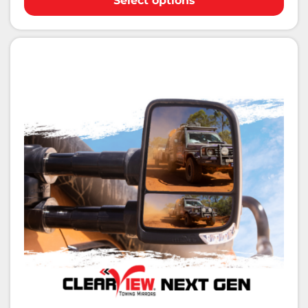
Select options