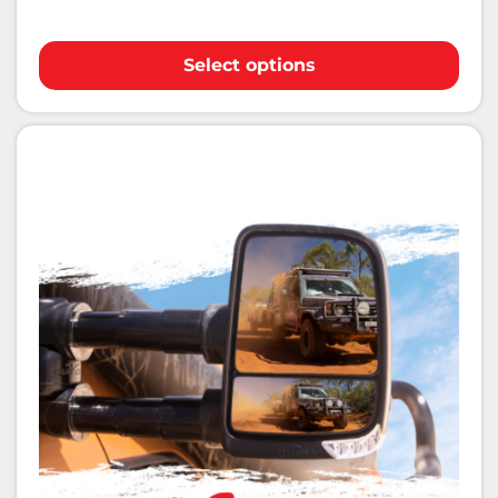
Select options