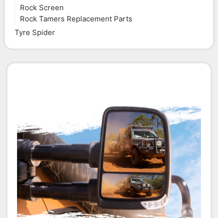
Rock Screen
Rock Tamers Replacement Parts
Tyre Spider