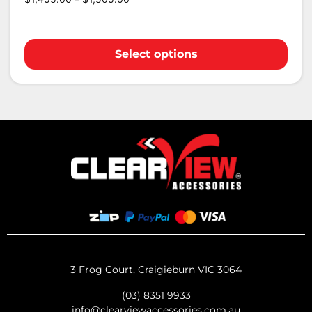
Select options
3 Frog Court, Craigieburn VIC 3064
(03) 8351 9933
info@clearviewaccessories.com.au