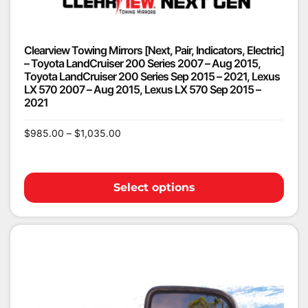
Clearview Towing Mirrors [Next, Pair, Indicators, Electric]
– Toyota LandCruiser 200 Series 2007 – Aug 2015,
Toyota LandCruiser 200 Series Sep 2015 – 2021, Lexus
LX 570 2007 – Aug 2015, Lexus LX 570 Sep 2015 –
2021
$
985.00
–
$
1,035.00
Select options