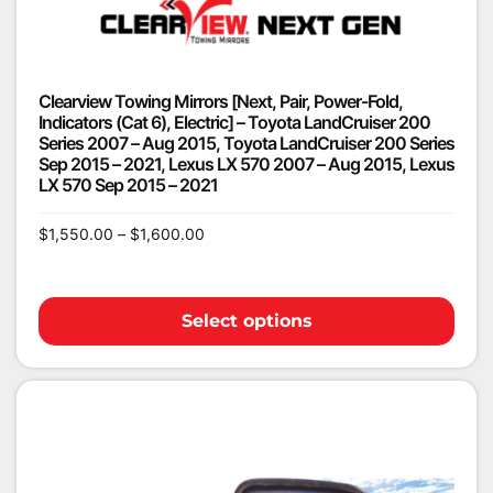
Clearview Towing Mirrors [Next, Pair, Power-Fold,
Indicators (Cat 6), Electric] – Toyota LandCruiser 200
Series 2007 – Aug 2015, Toyota LandCruiser 200 Series
Sep 2015 – 2021, Lexus LX 570 2007 – Aug 2015, Lexus
LX 570 Sep 2015 – 2021
$
1,550.00
–
$
1,600.00
Select options