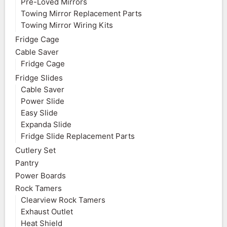
Pre-Loved Mirrors
Towing Mirror Replacement Parts
Towing Mirror Wiring Kits
Fridge Cage
Cable Saver
Fridge Cage
Fridge Slides
Cable Saver
Power Slide
Easy Slide
Expanda Slide
Fridge Slide Replacement Parts
Cutlery Set
Pantry
Power Boards
Rock Tamers
Clearview Rock Tamers
Exhaust Outlet
Heat Shield