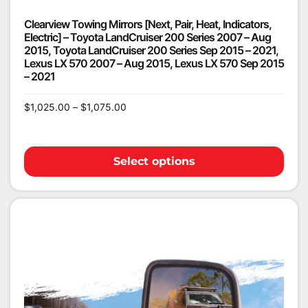
Clearview Towing Mirrors [Next, Pair, Heat, Indicators,
Electric] – Toyota LandCruiser 200 Series 2007 – Aug
2015, Toyota LandCruiser 200 Series Sep 2015 – 2021,
Lexus LX 570 2007 – Aug 2015, Lexus LX 570 Sep 2015
– 2021
$
1,025.00
–
$
1,075.00
Select options