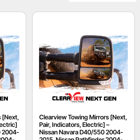
 [Next,
Clearview Towing Mirrors [Next,
ectric]
Pair, Indicators, Electric] –
0 2004-
Nissan Navara D40/550 2004-
2004-
2015, Nissan Pathfinder 2004-