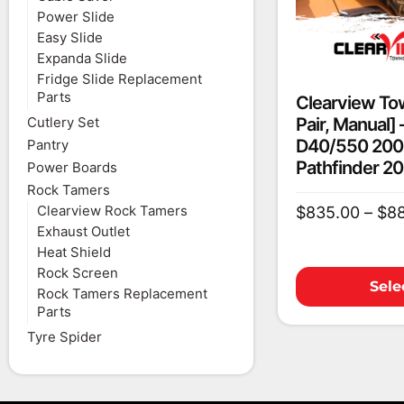
Power Slide
Easy Slide
Expanda Slide
Fridge Slide Replacement
Parts
Clearview Tow
Pair, Manual]
Cutlery Set
D40/550 200
Pantry
Pathfinder 2
Power Boards
Rock Tamers
Clearview Rock Tamers
$
835.00
–
$
8
Exhaust Outlet
Heat Shield
Rock Screen
Sele
Rock Tamers Replacement
Parts
Tyre Spider