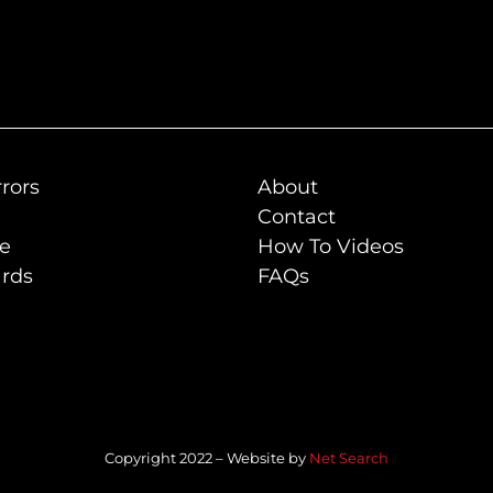
rors
About
Contact
de
How To Videos
rds
FAQs
Copyright 2022 – Website by
Net Search