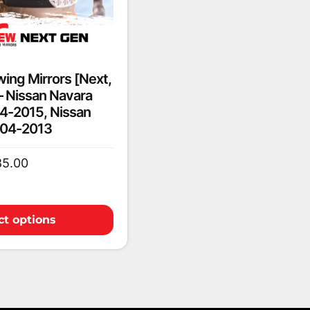
ing Mirrors [Next,
 – Nissan Navara
4-2015, Nissan
004-2013
85.00
ct options