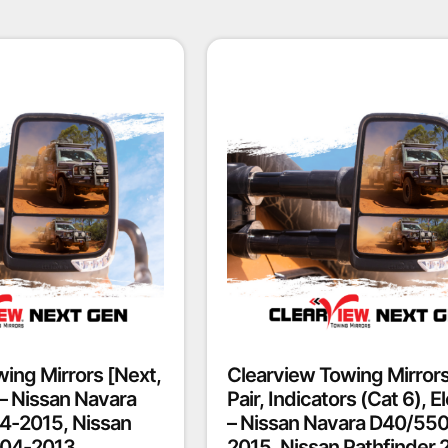
ing Mirrors [Next,
Clearview Towing Mirrors
] – Nissan Navara
Pair, Indicators (Cat 6), El
4-2015, Nissan
– Nissan Navara D40/55
004-2013
2015, Nissan Pathfinder 