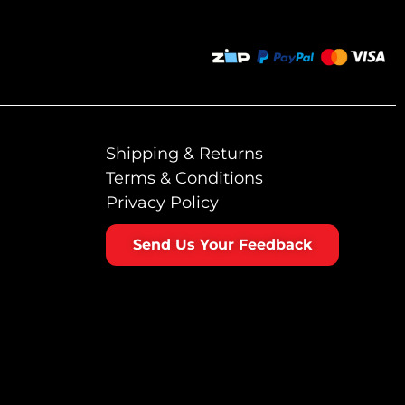
Shipping & Returns
Terms & Conditions
Privacy Policy
Send Us Your Feedback