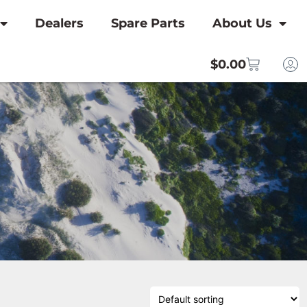
Dealers
Spare Parts
About Us
$
0.00