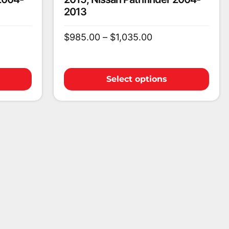
2013
$
985.00
–
$
1,035.00
Select options