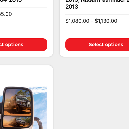
2013
35.00
$
1,080.00
–
$
1,130.00
ct options
Select options