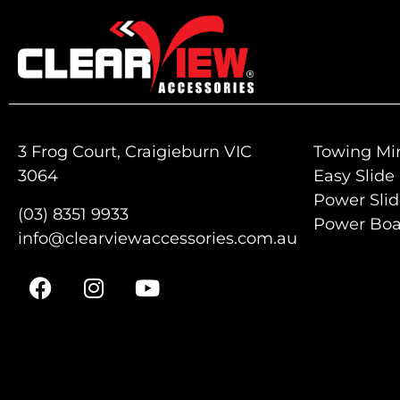
3 Frog Court, Craigieburn VIC
Towing Mir
3064
Easy Slide
Power Sli
(03) 8351 9933
Power Boa
info@clearviewaccessories.com.au