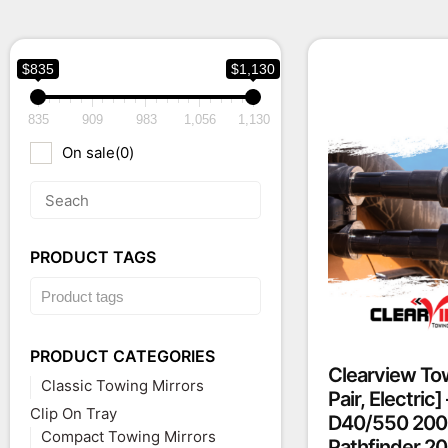
$835
$1,130
835
909
983
1,056
1,130
On sale
(0)
PRODUCT TAGS
PRODUCT CATEGORIES
Clearview Tow
Classic Towing Mirrors
Pair, Electric
Clip On Tray
D40/550 200
Compact Towing Mirrors
Pathfinder 2