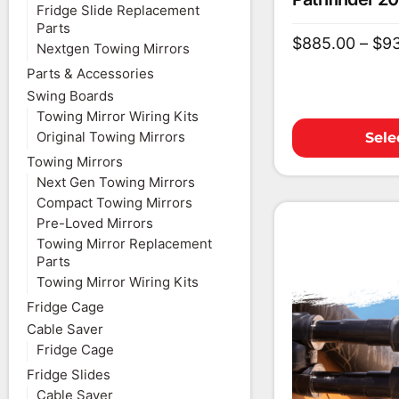
Fridge Slide Replacement
Parts
$
885.00
–
$
9
Nextgen Towing Mirrors
Parts & Accessories
Swing Boards
Towing Mirror Wiring Kits
Original Towing Mirrors
Sele
Towing Mirrors
Next Gen Towing Mirrors
Compact Towing Mirrors
Pre-Loved Mirrors
Towing Mirror Replacement
Parts
Towing Mirror Wiring Kits
Fridge Cage
Cable Saver
Fridge Cage
Fridge Slides
Cable Saver