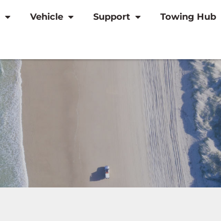
Vehicle
Support
Towing Hub