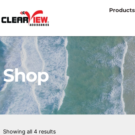
Products
Shop
Showing all 4 results