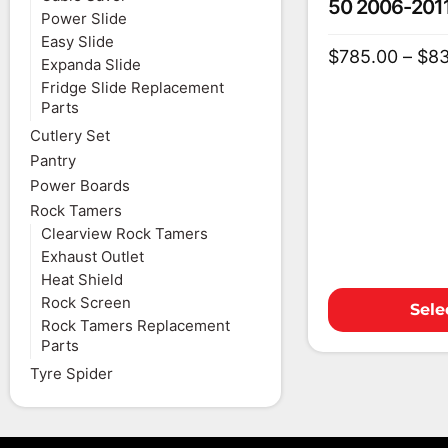
50 2006-201
Power Slide
Easy Slide
$
785.00
–
$
8
Expanda Slide
Fridge Slide Replacement
Parts
Cutlery Set
Pantry
Power Boards
Rock Tamers
Clearview Rock Tamers
Exhaust Outlet
Heat Shield
Rock Screen
Sele
Rock Tamers Replacement
Parts
Tyre Spider