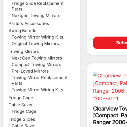
Fridge Slide Replacement
Parts
Nextgen Towing Mirrors
Parts & Accessories
Swing Boards
Towing Mirror Wiring Kits
Sele
Original Towing Mirrors
Towing Mirrors
Next Gen Towing Mirrors
Compact Towing Mirrors
Pre-Loved Mirrors
Towing Mirror Replacement
Parts
Towing Mirror Wiring Kits
Fridge Cage
Cable Saver
Clearview To
Fridge Cage
[Compact, Pai
Fridge Slides
Ranger 2006-
Cable Saver