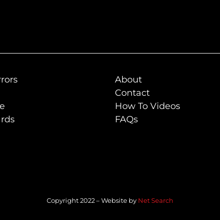
rors
About
Contact
de
How To Videos
rds
FAQs
Copyright 2022 – Website by
Net Search