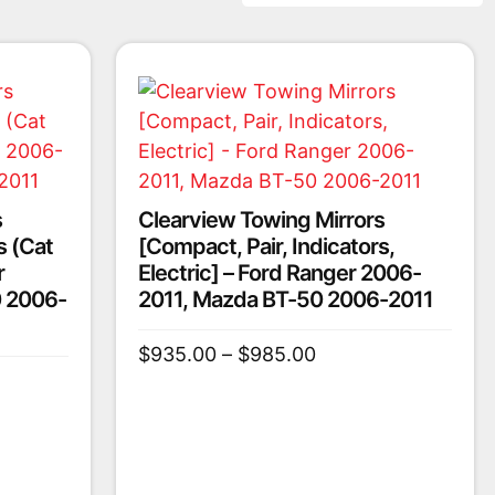
s
Clearview Towing Mirrors
s (Cat
[Compact, Pair, Indicators,
r
Electric] – Ford Ranger 2006-
 2006-
2011, Mazda BT-50 2006-2011
$
935.00
–
$
985.00