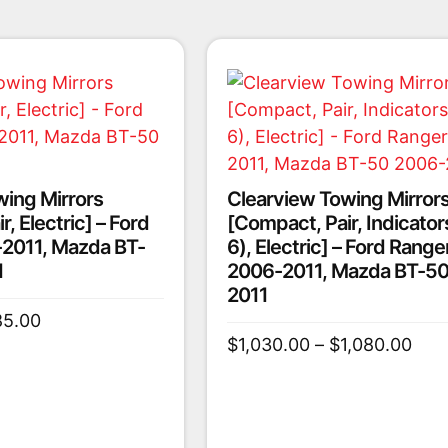
wing Mirrors
Clearview Towing Mirror
, Electric] – Ford
[Compact, Pair, Indicator
2011, Mazda BT-
6), Electric] – Ford Range
1
2006-2011, Mazda BT-50
2011
85.00
$
1,030.00
–
$
1,080.00