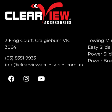
3 Frog Court, Craigieburn VIC
Towing Mir
3064
Easy Slide
Power Sli
(03) 8351 9933
Power Boa
info@clearviewaccessories.com.au