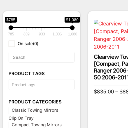
$785
$1,080
785
859
933
1,006
1,080
On sale
(0)
Clearview To
[Compact, Pair
Ranger 2006-
PRODUCT TAGS
50 2006-201
$
835.00
–
$
8
PRODUCT CATEGORIES
Classic Towing Mirrors
Clip On Tray
Compact Towing Mirrors