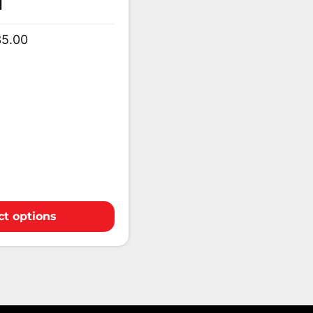
1
35.00
ct options