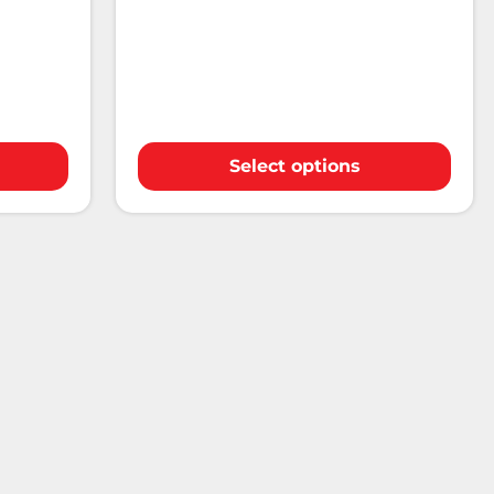
Select options