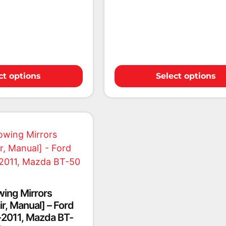
ct options
Select options
wing Mirrors
r, Manual] – Ford
2011, Mazda BT-