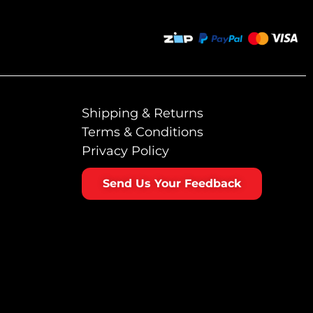
Shipping & Returns
Terms & Conditions
Privacy Policy
Send Us Your Feedback