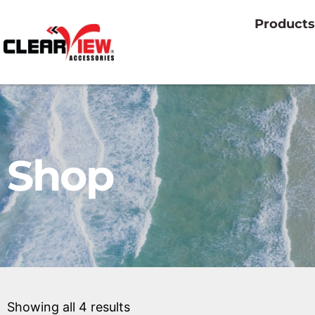
Products
Shop
Showing all 4 results