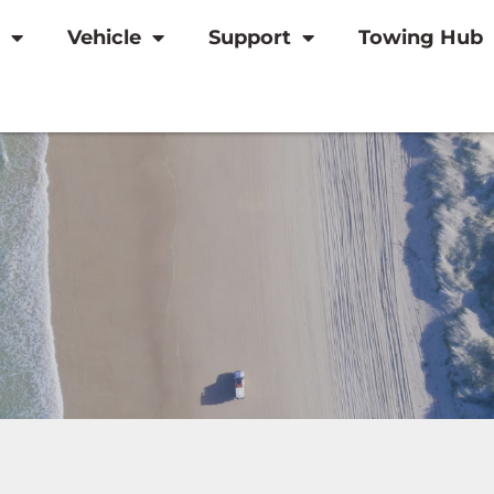
Vehicle
Support
Towing Hub