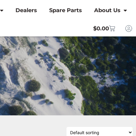
Dealers
Spare Parts
About Us
$
0.00