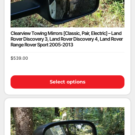
Clearview Towing Mirrors [Classic, Pair, Electric] – Land
Rover Discovery 3, Land Rover Discovery 4, Land Rover
Range Rover Sport 2005-2013
$
539.00
Select options