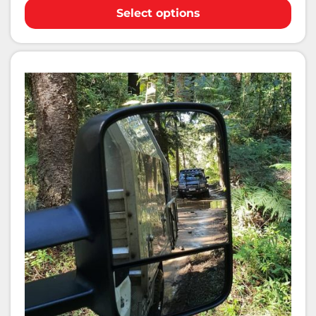
Select options