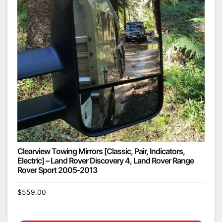
Clearview Towing Mirrors [Classic, Pair, Indicators,
Electric] – Land Rover Discovery 4, Land Rover Range
Rover Sport 2005-2013
$
559.00