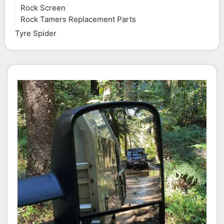
Rock Screen
Rock Tamers Replacement Parts
Tyre Spider