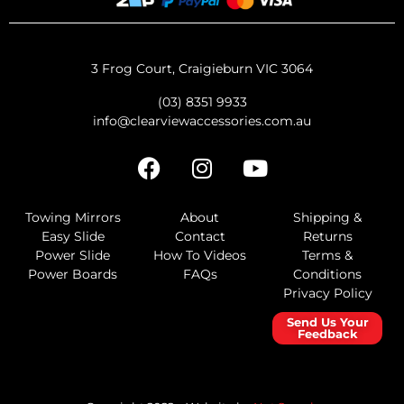
3 Frog Court, Craigieburn VIC 3064
(03) 8351 9933
info@clearviewaccessories.com.au
Towing Mirrors
About
Shipping &
Easy Slide
Contact
Returns
Power Slide
How To Videos
Terms &
Power Boards
FAQs
Conditions
Privacy Policy
Send Us Your
Feedback