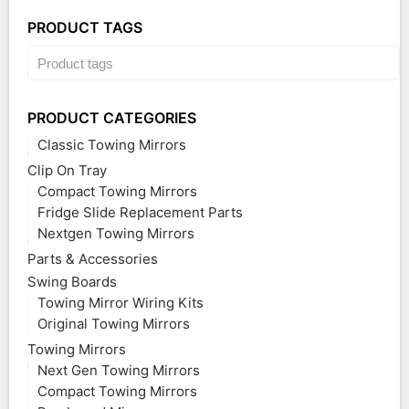
PRODUCT TAGS
PRODUCT CATEGORIES
Classic Towing Mirrors
Clip On Tray
Compact Towing Mirrors
Fridge Slide Replacement Parts
Nextgen Towing Mirrors
Parts & Accessories
Swing Boards
Towing Mirror Wiring Kits
Original Towing Mirrors
Towing Mirrors
Next Gen Towing Mirrors
Compact Towing Mirrors