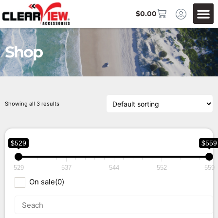
$
0.00
Shop
Showing all 3 results
$529
$559
529
537
544
552
559
On sale
(0)