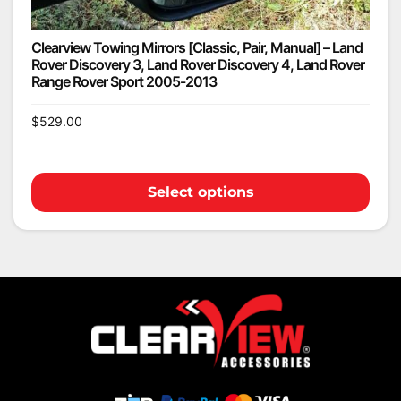
Clearview Towing Mirrors [Classic, Pair, Manual] – Land
Rover Discovery 3, Land Rover Discovery 4, Land Rover
Range Rover Sport 2005-2013
$
529.00
Select options