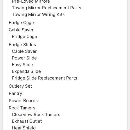
Pre-Loved Mirrors
Towing Mirror Replacement Parts
Towing Mirror Wiring Kits
Fridge Cage
Cable Saver
Fridge Cage
Fridge Slides
Cable Saver
Power Slide
Easy Slide
Expanda Slide
Fridge Slide Replacement Parts
Cutlery Set
Pantry
Power Boards
Rock Tamers
Clearview Rock Tamers
Exhaust Outlet
Heat Shield