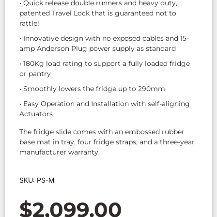
• Quick release double runners and heavy duty,
patented Travel Lock that is guaranteed not to
rattle!
• Innovative design with no exposed cables and 15-
amp Anderson Plug power supply as standard
• 180Kg load rating to support a fully loaded fridge
or pantry
• Smoothly lowers the fridge up to 290mm
• Easy Operation and Installation with self-aligning
Actuators
The fridge slide comes with an embossed rubber
base mat in tray, four fridge straps, and a three-year
manufacturer warranty.
SKU: PS-M
$
2,099.00