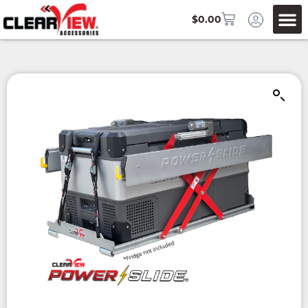
$
0.00