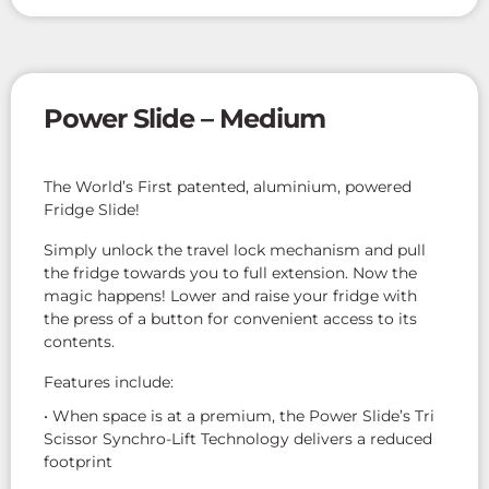
Power Slide – Medium
The World’s First patented, aluminium, powered
Fridge Slide!
Simply unlock the travel lock mechanism and pull
the fridge towards you to full extension. Now the
magic happens! Lower and raise your fridge with
the press of a button for convenient access to its
contents.
Features include:
• When space is at a premium, the Power Slide’s Tri
Scissor Synchro-Lift Technology delivers a reduced
footprint