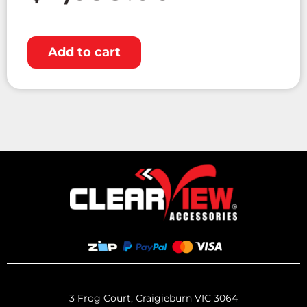
Add to cart
3 Frog Court, Craigieburn VIC 3064