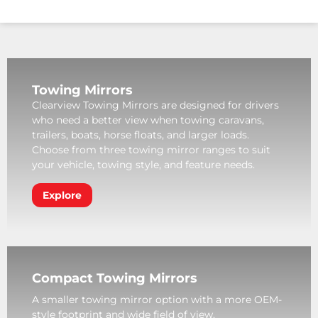
Towing Mirrors
Clearview Towing Mirrors are designed for drivers
who need a better view when towing caravans,
trailers, boats, horse floats, and larger loads.
Choose from three towing mirror ranges to suit
your vehicle, towing style, and feature needs.
Explore
Compact Towing Mirrors
A smaller towing mirror option with a more OEM-
style footprint and wide field of view.