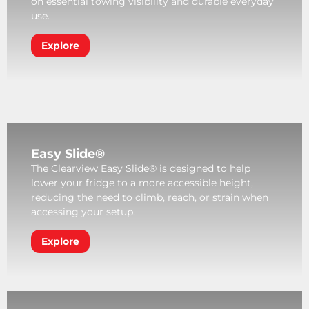
on essential towing visibility and durable everyday
use.
Explore
Easy Slide®
The Clearview Easy Slide® is designed to help
lower your fridge to a more accessible height,
reducing the need to climb, reach, or strain when
accessing your setup.
Explore