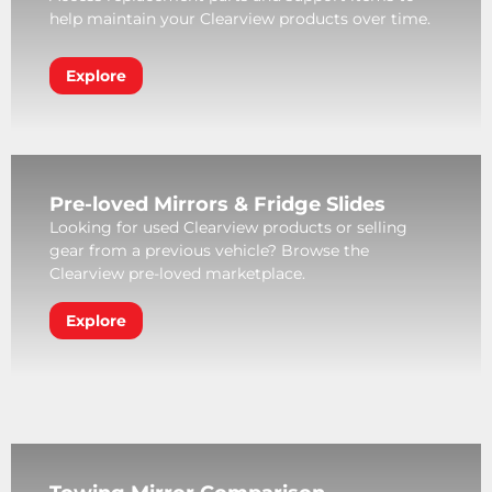
help maintain your Clearview products over time.
Explore
Pre-loved Mirrors & Fridge Slides
Looking for used Clearview products or selling
gear from a previous vehicle? Browse the
Clearview pre-loved marketplace.
Explore