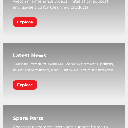
Watch maintenance videos, installation support,
and usage tips for Clearview products.
Explore
Latest News
See new product releases, vehicle fitment updates,
event information, and Clearview announcements.
Explore
Spare Parts
Access replacement parts and support items to