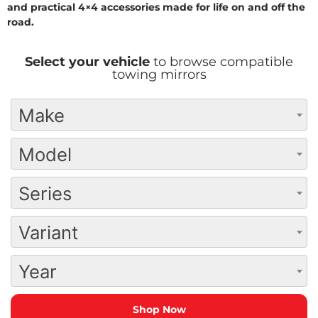
and practical 4×4 accessories made for life on and off the
road.
Select your vehicle
to browse compatible
towing mirrors
Make
Model
Series
Variant
Year