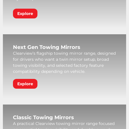
Explore
Next Gen Towing Mirrors
Clearview’s flagship towing mirror range, designed
for drivers who want a twin mirror setup, broad
towing visibility, and selected factory feature
compatibility depending on vehicle.
Explore
Classic Towing Mirrors
A practical Clearview towing mirror range focused