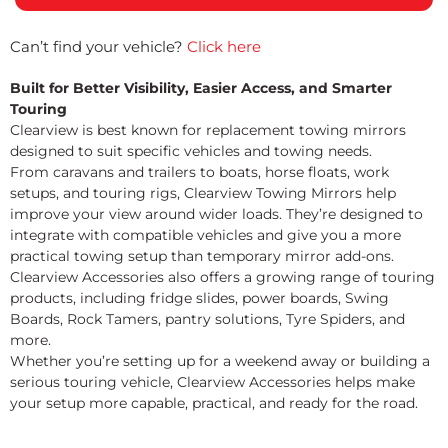
Can’t find your vehicle?
Click here
Built for Better Visibility, Easier Access, and Smarter
Touring
Clearview is best known for replacement towing mirrors
designed to suit specific vehicles and towing needs.
From caravans and trailers to boats, horse floats, work
setups, and touring rigs, Clearview Towing Mirrors help
improve your view around wider loads. They’re designed to
integrate with compatible vehicles and give you a more
practical towing setup than temporary mirror add-ons.
Clearview Accessories also offers a growing range of touring
products, including fridge slides, power boards, Swing
Boards, Rock Tamers, pantry solutions, Tyre Spiders, and
more.
Whether you’re setting up for a weekend away or building a
serious touring vehicle, Clearview Accessories helps make
your setup more capable, practical, and ready for the road.