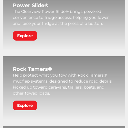
Power Slide®
The Clearview Power Slide® brings powered
convenience to fridge access, helping you lower
and raise your fridge at the press of a button.
Explore
Rock Tamers®
Help protect what you tow with Rock Tamers®
mudflap systems, designed to reduce road debris
kicked up toward caravans, trailers, boats, and
other towed loads.
Explore