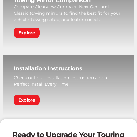
Towing Mirror Comparison
Compare Clearview Compact, Next Gen, and
Classic towing mirrors to find the best fit for your
vehicle, towing setup, and feature needs.
Explore
Installation Instructions
Check out our Installation Instructions for a
Perfect Install Every Time!
Explore
Ready to Upgrade Your Touring