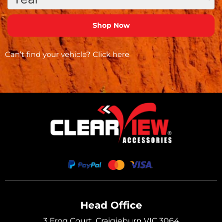
Can’t find your vehicle?
Click here
Head Office
3 Frog Court, Craigieburn VIC 3064