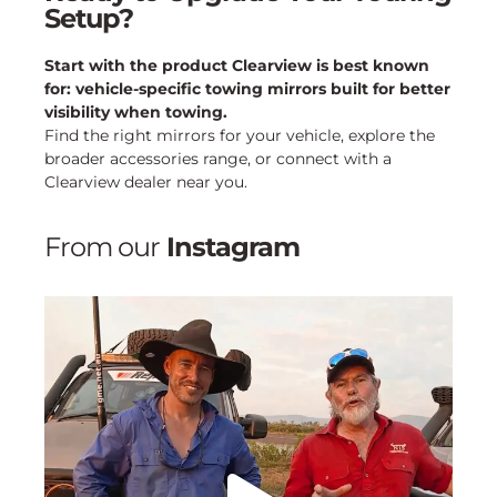
Setup?
Start with the product Clearview is best known
for: vehicle-specific towing mirrors built for better
visibility when towing.
Find the right mirrors for your vehicle, explore the
broader accessories range, or connect with a
Clearview dealer near you.
From our
Instagram