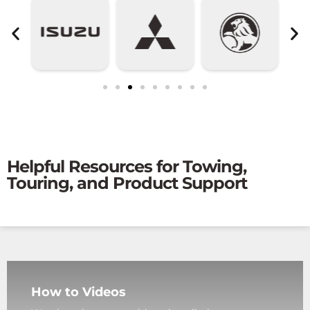
Helpful Resources for Towing,
Touring, and Product Support
How to Videos