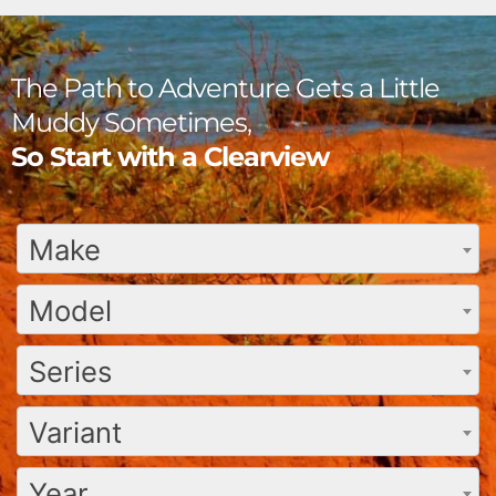
The Path to Adventure Gets a Little
Muddy Sometimes,
So Start with a Clearview
Make
Model
Series
Variant
Year