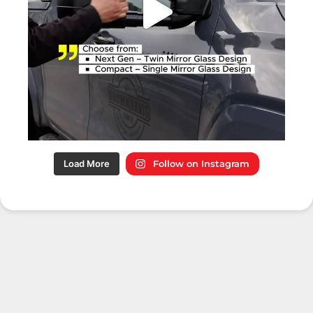
Load More
Follow on Instagram