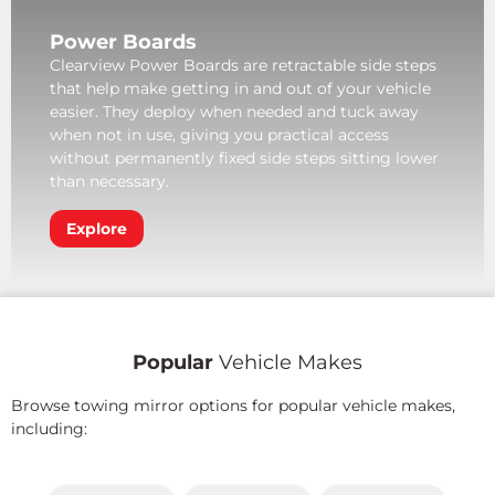
Power Boards
Clearview Power Boards are retractable side steps
that help make getting in and out of your vehicle
easier. They deploy when needed and tuck away
when not in use, giving you practical access
without permanently fixed side steps sitting lower
than necessary.
Explore
Popular
Vehicle Makes
Browse towing mirror options for popular vehicle makes,
including: