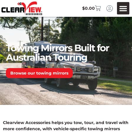
$
0.00
Towing Mirrors Built for
Australian Touring
Browse our towing mirrors
Clearview Accessories helps you tow, tour, and travel with
more confidence, with vehicle-specific towing mirrors