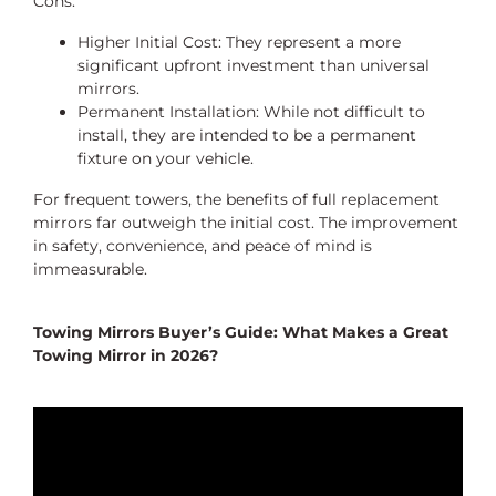
Cons:
Higher Initial Cost: They represent a more
significant upfront investment than universal
mirrors.
Permanent Installation: While not difficult to
install, they are intended to be a permanent
fixture on your vehicle.
For frequent towers, the benefits of full replacement
mirrors far outweigh the initial cost. The improvement
in safety, convenience, and peace of mind is
immeasurable.
Towing Mirrors Buyer’s Guide: What Makes a Great
Towing Mirror in 2026?