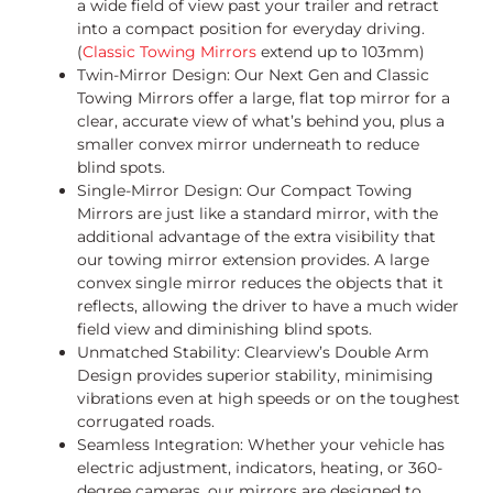
a wide field of view past your trailer and retract
into a compact position for everyday driving.
(
Classic Towing Mirrors
extend up to 103mm)
Twin-Mirror Design: Our Next Gen and Classic
Towing Mirrors offer a large, flat top mirror for a
clear, accurate view of what’s behind you, plus a
smaller convex mirror underneath to reduce
blind spots.
Single-Mirror Design: Our Compact Towing
Mirrors are just like a standard mirror, with the
additional advantage of the extra visibility that
our towing mirror extension provides. A large
convex single mirror reduces the objects that it
reflects, allowing the driver to have a much wider
field view and diminishing blind spots.
Unmatched Stability: Clearview’s Double Arm
Design provides superior stability, minimising
vibrations even at high speeds or on the toughest
corrugated roads.
Seamless Integration: Whether your vehicle has
electric adjustment, indicators, heating, or 360-
degree cameras, our mirrors are designed to