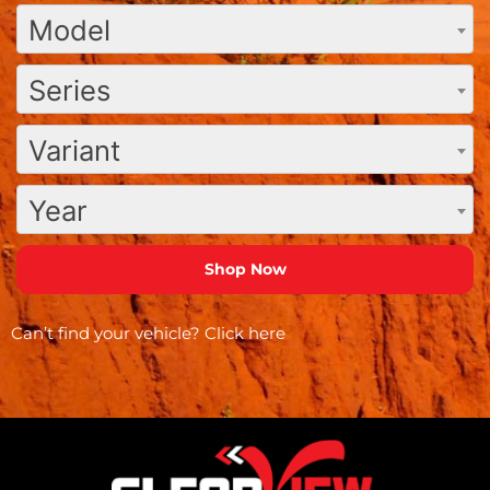
Model
Series
Variant
Year
Can’t find your vehicle?
Click here