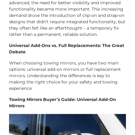
advanced, the need for better visibility and improved
functionality became more important. This increasing
demand drove the introduction of clip-on and strap-on
designs that didn’t require integrated functionality, but
they often felt like an afterthought – a temporary fix
rather than a permanent, reliable solution.
Universal Add-Ons vs. Full Replacements: The Great
Debate
When choosing towing mirrors, you have two main
options: universal add-on mirrors or full replacement
mirrors. Understanding the differences is key to
making the right choice for your safety and towing
experience.
Towing Mirrors Buyer’s Guide: Universal Add-On
Mirrors