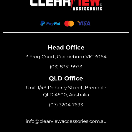
Head Office
3 Frog Court, Craigieburn VIC 3064
(03) 8351 9933
QLD Office
Unit 1/49 Doherty Street, Brendale
QLD 4500, Australia
(07) 3204 7693
info@clearviewaccessories.com.au