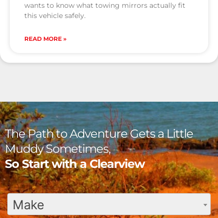
wants to know what towing mirrors actually fit
this vehicle safely.
READ MORE »
The Path to Adventure Gets a Little
Muddy Sometimes,
So Start with a Clearview
Make