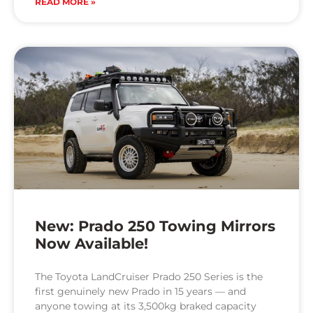
READ MORE »
New: Prado 250 Towing Mirrors
Now Available!
The Toyota LandCruiser Prado 250 Series is the
first genuinely new Prado in 15 years — and
anyone towing at its 3,500kg braked capacity