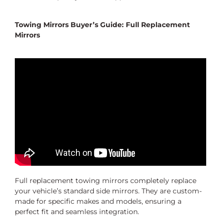
Towing Mirrors Buyer’s Guide: Full Replacement
Mirrors
Full replacement towing mirrors completely replace
your vehicle’s standard side mirrors. They are custom-
made for specific makes and models, ensuring a
perfect fit and seamless integration.