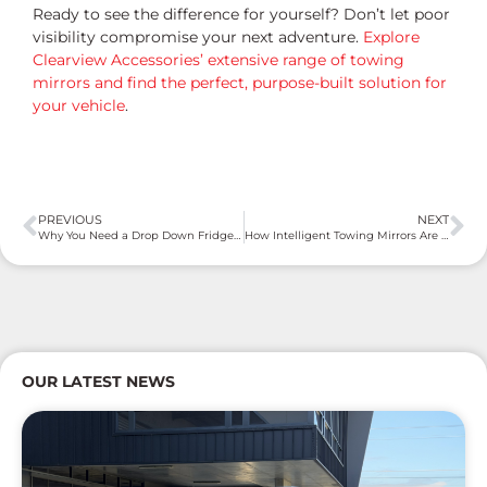
Ready to see the difference for yourself? Don’t let poor
visibility compromise your next adventure.
Explore
Clearview Accessories’ extensive range of towing
mirrors and find the perfect, purpose-built solution for
your vehicle
.
PREVIOUS
NEXT
Why You Need a Drop Down Fridge Slide: The Game-Changer for Your Adventures
How Intelligent Towing Mirrors Are Revolutionising the Road
OUR LATEST NEWS