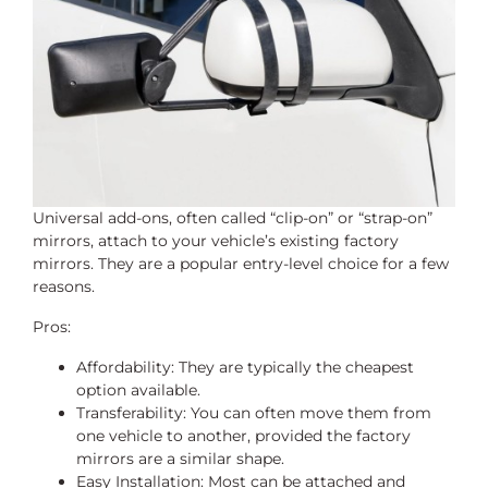
Universal add-ons, often called “clip-on” or “strap-on”
mirrors, attach to your vehicle’s existing factory
mirrors. They are a popular entry-level choice for a few
reasons.
Pros:
Affordability: They are typically the cheapest
option available.
Transferability: You can often move them from
one vehicle to another, provided the factory
mirrors are a similar shape.
Easy Installation: Most can be attached and