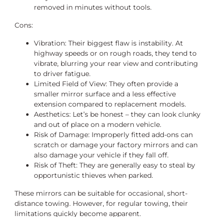
removed in minutes without tools.
Cons:
Vibration: Their biggest flaw is instability. At
highway speeds or on rough roads, they tend to
vibrate, blurring your rear view and contributing
to driver fatigue.
Limited Field of View: They often provide a
smaller mirror surface and a less effective
extension compared to replacement models.
Aesthetics: Let’s be honest – they can look clunky
and out of place on a modern vehicle.
Risk of Damage: Improperly fitted add-ons can
scratch or damage your factory mirrors and can
also damage your vehicle if they fall off.
Risk of Theft: They are generally easy to steal by
opportunistic thieves when parked.
These mirrors can be suitable for occasional, short-
distance towing. However, for regular towing, their
limitations quickly become apparent.