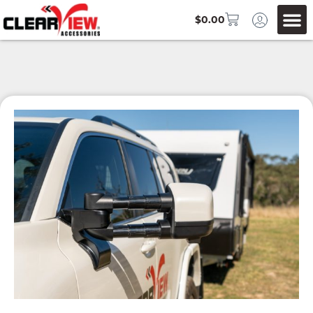
$
0.00