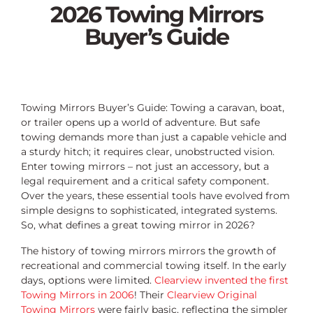
2026 Towing Mirrors
Buyer’s Guide
Towing Mirrors Buyer’s Guide: Towing a caravan, boat,
or trailer opens up a world of adventure. But safe
towing demands more than just a capable vehicle and
a sturdy hitch; it requires clear, unobstructed vision.
Enter towing mirrors – not just an accessory, but a
legal requirement and a critical safety component.
Over the years, these essential tools have evolved from
simple designs to sophisticated, integrated systems.
So, what defines a great towing mirror in 2026?
The history of towing mirrors mirrors the growth of
recreational and commercial towing itself. In the early
days, options were limited.
Clearview invented the first
Towing Mirrors in 2006
! Their
Clearview Original
Towing Mirrors
were fairly basic, reflecting the simpler