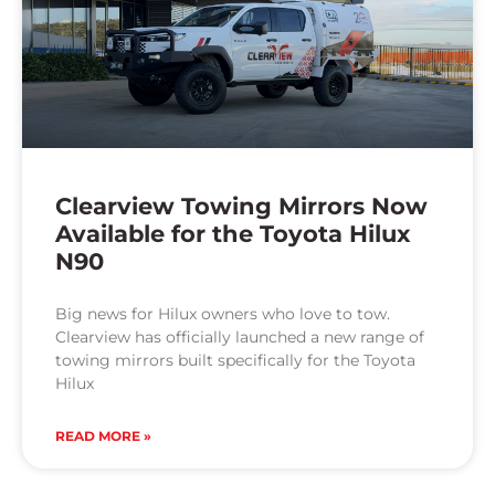
Clearview Towing Mirrors Now
Available for the Toyota Hilux
N90
Big news for Hilux owners who love to tow.
Clearview has officially launched a new range of
towing mirrors built specifically for the Toyota
Hilux
READ MORE »