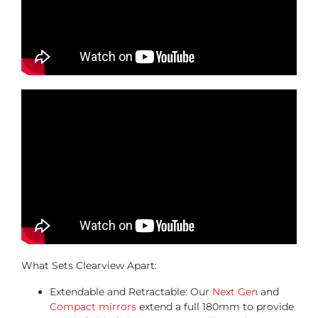
What Sets Clearview Apart:
Extendable and Retractable: Our
Next Gen
and
Compact mirrors
extend a full 180mm to provide