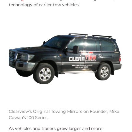
technology of earlier tow vehicles.
Clearview’s Original Towing Mirrors on Founder, Mike
Cowan’s 100 Series.
As vehicles and trailers grew larger and more