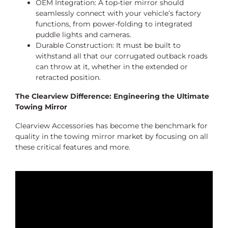
OEM Integration: A top-tier mirror should
seamlessly connect with your vehicle’s factory
functions, from power-folding to integrated
puddle lights and cameras.
Durable Construction: It must be built to
withstand all that our corrugated outback roads
can throw at it, whether in the extended or
retracted position.
The Clearview Difference: Engineering the Ultimate
Towing Mirror
Clearview Accessories has become the benchmark for
quality in the towing mirror market by focusing on all
these critical features and more.