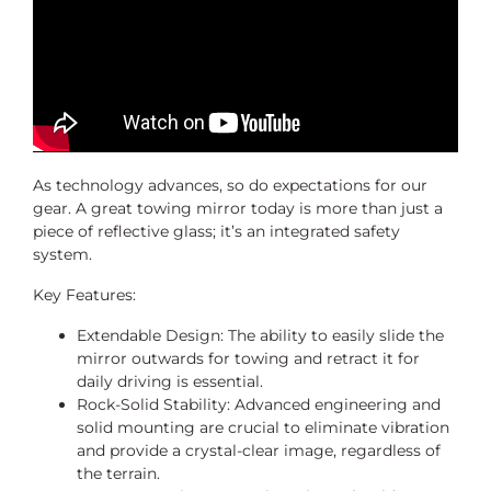
As technology advances, so do expectations for our
gear. A great towing mirror today is more than just a
piece of reflective glass; it’s an integrated safety
system.
Key Features:
Extendable Design: The ability to easily slide the
mirror outwards for towing and retract it for
daily driving is essential.
Rock-Solid Stability: Advanced engineering and
solid mounting are crucial to eliminate vibration
and provide a crystal-clear image, regardless of
the terrain.