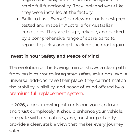
retain full functionality. They look and work like
they were installed at the factory.
Built to Last: Every Clearview mirror is designed,
tested and made in Australia for Australian
conditions. They are tough, reliable, and backed
by a comprehensive range of spare parts to
repair it quickly and get back on the road again.
Invest in Your Safety and Peace of Mind
The evolution of the towing mirror shows a clear path
from basic mirror to integrated safety solutions. While
universal add-ons have their place, they cannot match
the stability, visibility, and peace of mind offered by a
premium full replacement system
.
In 2026, a great towing mirror is one you can install
and trust completely. It should enhance your vehicle,
integrate with its features, and, most importantly,
provide a clear, stable view that makes every journey
safer.