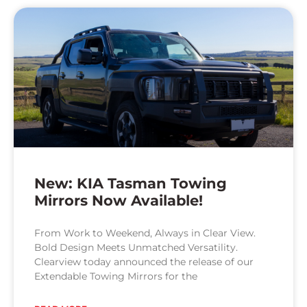
New: KIA Tasman Towing
Mirrors Now Available!
From Work to Weekend, Always in Clear View.
Bold Design Meets Unmatched Versatility.
Clearview today announced the release of our
Extendable Towing Mirrors for the