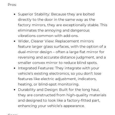
Pros:
Superior Stability: Because they are bolted
directly to the door in the same way as the
factory mirrors, they are exceptionally stable. This
eliminates the annoying and dangerous
vibrations common with add-ons.
Wider, Clearer View: Replacement mirrors
feature larger glass surfaces, with the option of a
dual-mirror design – often a large flat mirror for
reversing and accurate distance judgment, and a
smaller convex mirror to reduce blind spots.
Integrated Features: They integrate with your
vehicle’s existing electronics, so you don’t lose
features like electric adjustment, indicators,
heating, or blind-spot monitoring.
Durability and Design: Built for the long haul,
they are constructed from high-quality materials
and designed to look like a factory-fitted part,
enhancing your vehicle’s appearance.