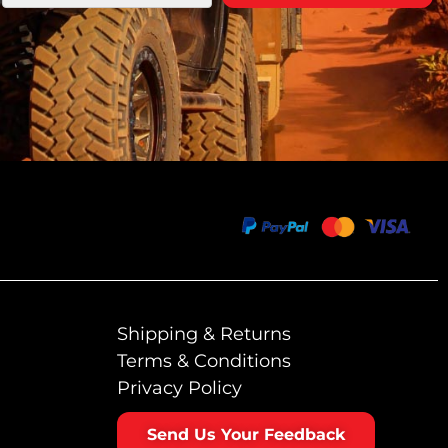
Shipping & Returns
Terms & Conditions
Privacy Policy
Send Us Your Feedback