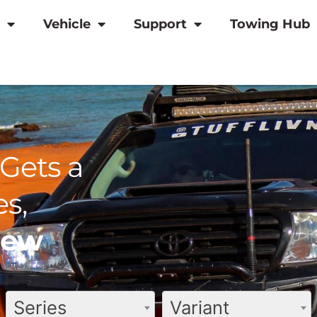
Vehicle
Support
Towing Hub
Gets a
s,
view
Series
Variant