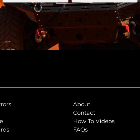
rors
About
Contact
de
How To Videos
rds
FAQs