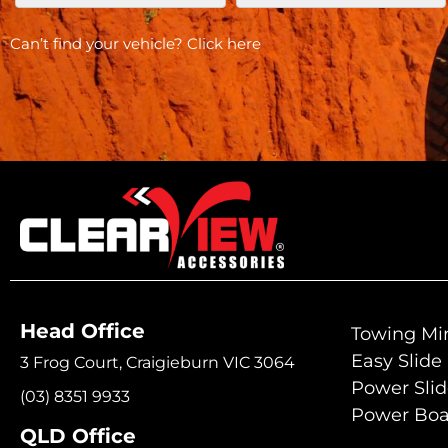
Can’t find your vehicle?
Click here
Head Office
Towing Mir
Easy Slide
3 Frog Court, Craigieburn VIC 3064
Power Sli
(03) 8351 9933
Power Boa
QLD Office