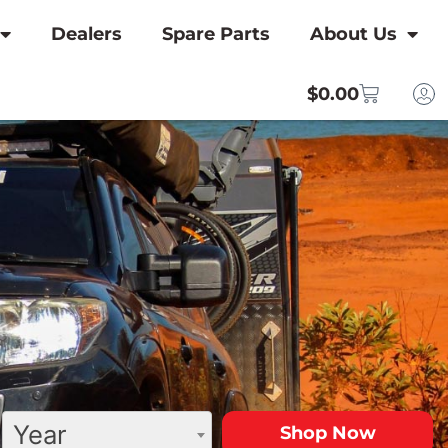
Dealers
Spare Parts
About Us
$
0.00
Year