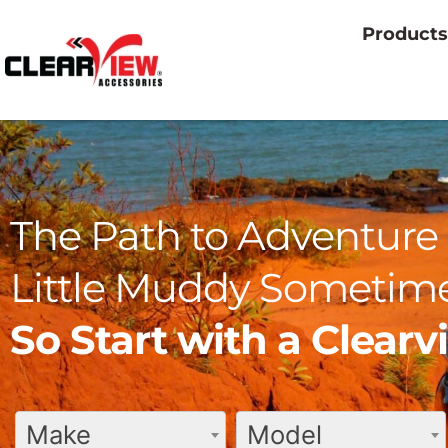
Products
The Path to Adventure 
Little Muddy Sometime
So Start with a Clear
Make
Model