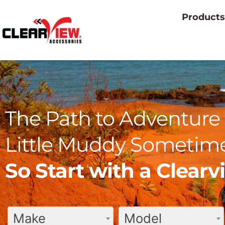
Products
The Path to Adventure 
Little Muddy Sometime
So Start with a Clear
Make
Model