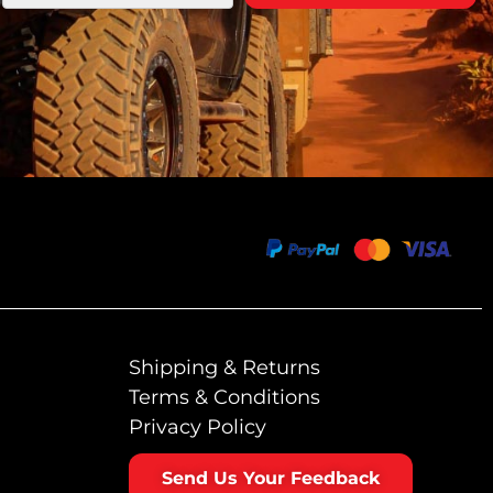
Shipping & Returns
Terms & Conditions
Privacy Policy
Send Us Your Feedback