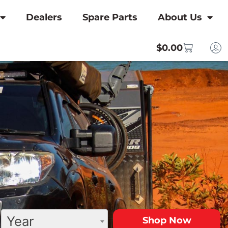
Dealers
Spare Parts
About Us
$
0.00
Year