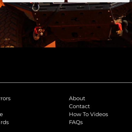
rors
About
Contact
de
How To Videos
rds
FAQs