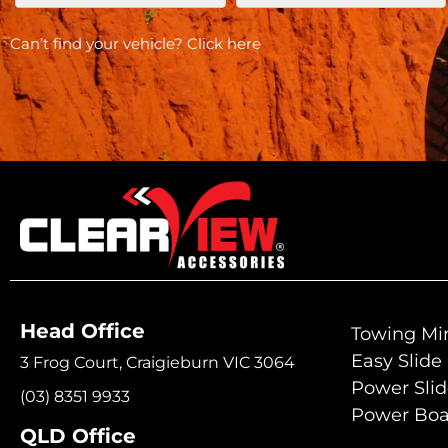
Can’t find your vehicle?
Click here
Head Office
Towing Mir
Easy Slide
3 Frog Court, Craigieburn VIC 3064
Power Sli
(03) 8351 9933
Power Boa
QLD Office