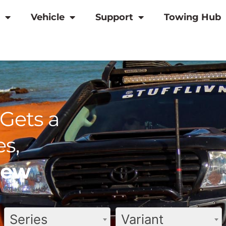
Vehicle
Support
Towing Hub
Gets a
s,
view
Series
Variant